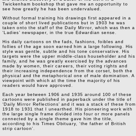
Twickenham bookshop that gave me an opportunity to
see how greatly he has been undervalued.
Without formal training his drawings first appeared in a
couple of short lived publications but in 1903 he was
taken onto the staff of the Daily Mirror, which was then a
‘Ladies’ newspaper, in the true Edwardian sense.
His daily cartoons on the fads, fashions, foibles and
follies of the age soon earned him a large following. His
style was gentle, subtle and his tone conservative. His
targets were the upper middle-class householder and his
family, and he was greatly exercised by the advances
made by women, their careers, their voting rights and
their increasing independence from the corset, both the
physical and the metaphorical one of male domination. A
viewpoint with which at the time the majority of his
readers would have approved.
Each year between 1906 and 1935 around 100 of these
cartoons were published in paperback under the title of
‘Daily Mirror Reflections’ and it was a stack of these from
1918 to 1931 that I unearthed. His pioneering work with
the large single frame divided into four or more panels
connected by a single theme gave him the title,
according to his Times Obituary, ‘the father of British
strip cartoon’.