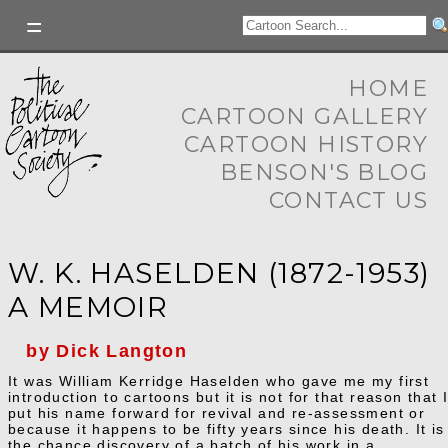
HOME
CARTOON GALLERY
CARTOON HISTORY
BENSON'S BLOG
CONTACT US
W. K. HASELDEN (1872-1953)
A MEMOIR
by Dick Langton
It was William Kerridge Haselden who gave me my first
introduction to cartoons but it is not for that reason that 
put his name forward for revival and re-assessment or
because it happens to be fifty years since his death. It is
the chance discovery of a batch of his work in a