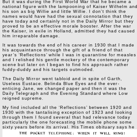
But it was during the First World War that he became a
national figure with the lampooning of Kaiser Wilhelm an
his son as big Willie and little Willie. I don’t think the
names would have had the sexual connotation that they
have today and certainly not in the Daily Mirror but they
proved to be an effective morale booster. After the war
the Kaiser, in exile in Holland, admitted they had caused
him irreparable damage.
It was towards the end of his career in 1930 that I made
his acquaintance through the gift of a friend of that
year’s ‘Reflections’ while I was in quarantine for measles
and I relished his gentle mockery of the contemporary
scene but later on I began to find his approach rather
fuddy-duddy and his targets outmoded.
The Daily Mirror went tabloid and in spite of Garth,
Useless Eustace. Belinda Blue Eyes and the ever-
enticing Jane, we changed paper and then it was the
Daily Telegraph and the Evening Standard where Low
reigned supreme.
My find included all the ‘Reflections’ between 1920 and
1930 with the tantalising exception of 1923 and looking
through them I found several that had relevance today
particularly the one forecasting the mobile phone some
sixty years before its arrival.
His Times obituary says he