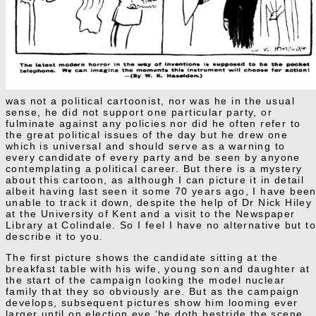
was not a political cartoonist, nor was he in the usual
sense, he did not support one particular party, or
fulminate against any policies nor did he often refer to
the great political issues of the day but he drew one
which is universal and should serve as a warning to
every candidate of every party and be seen by anyone
contemplating a political career. But there is a mystery
about this cartoon, as although I can picture it in detail
albeit having last seen it some 70 years ago, I have bee
unable to track it down, despite the help of Dr Nick Hiley
at the University of Kent and a visit to the Newspaper
Library at Colindale. So I feel I have no alternative but t
describe it to you.
The first picture shows the candidate sitting at the
breakfast table with his wife, young son and daughter at
the start of the campaign looking the model nuclear
family that they so obviously are. But as the campaign
develops, subsequent pictures show him looming ever
larger until on election eve ‘he doth bestride the scene