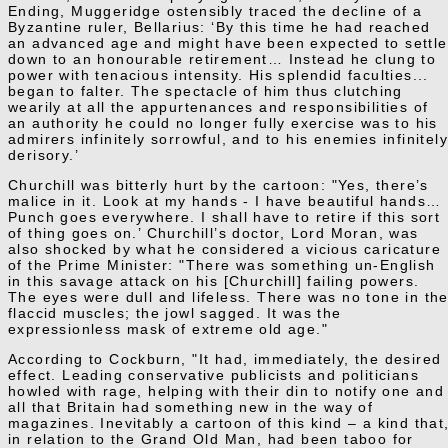
Ending, Muggeridge ostensibly traced the decline of a
Byzantine ruler, Bellarius: ‘By this time he had reached
an advanced age and might have been expected to settle
down to an honourable retirement… Instead he clung to
power with tenacious intensity. His splendid faculties...
began to falter. The spectacle of him thus clutching
wearily at all the appurtenances and responsibilities of
an authority he could no longer fully exercise was to his
admirers infinitely sorrowful, and to his enemies infinitel
derisory.’
Churchill was bitterly hurt by the cartoon: "Yes, there’s
malice in it. Look at my hands - I have beautiful hands…
Punch goes everywhere. I shall have to retire if this sort
of thing goes on.’ Churchill’s doctor, Lord Moran, was
also shocked by what he considered a vicious caricature
of the Prime Minister: "There was something un-English
in this savage attack on his [Churchill] failing powers.
The eyes were dull and lifeless. There was no tone in th
flaccid muscles; the jowl sagged. It was the
expressionless mask of extreme old age."
According to Cockburn, "It had, immediately, the desired
effect. Leading conservative publicists and politicians
howled with rage, helping with their din to notify one and
all that Britain had something new in the way of
magazines. Inevitably a cartoon of this kind – a kind that
in relation to the Grand Old Man, had been taboo for