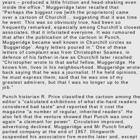
years – produced a little friction and head-shaking even
inside the office." Muggeridge later recalled that
"Perhaps the biggest row [with the proprietors] came
over a cartoon of Churchill… suggesting that it was time
he went. This was so obviously true, had been so
frequently remarked, especially among Churchill’s closes
associates, that it infuriated everyone. It was rumoured
that after the publication of the cartoon in Punch,
Muggeridge became well known in Churchill circles as
‘Buggeridge’. Angry letters poured in." One of these
letters of complaint was from Christopher Soames, in
defence of his father-in-law as Churchill later recalled:
"Christopher wrote to that awful fellow, Muggeridge. He
knows him, lives in his neighbourhood. Muggeridge wrot
back saying that he was a journalist. If he held opinions,
he must express them; said that he was one of my
greatest admirers, but that I was no longer up to the
job."
Punch historian R. Price classified the cartoon among th
editor’s "calculated exhibitions of what die-hard readers
considered bad taste" and reported that it cost the
magazine "a number of regular, inherited readers". He
also felt that the venture showed that Punch was once
again "a claimant for power". Circulation improved,
advertising declined. Muggeridge and Mr Punch finally
parted company at the end of 1957. Illingworth
suspended his association five months later and, except