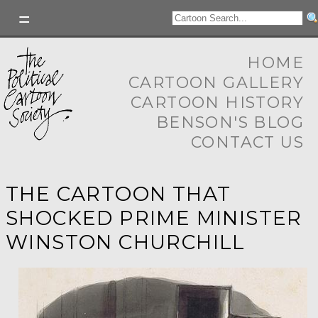
HOME
CARTOON GALLERY
CARTOON HISTORY
BENSON'S BLOG
CONTACT US
THE CARTOON THAT
SHOCKED PRIME MINISTER
WINSTON CHURCHILL