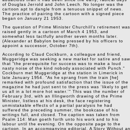
of Douglas Jerrold and John Leech. No longer was the
cartoon apt to dangle from a tenuous snippet of news.
The practice of pairing the cartoon with a signed piece
began on January 21 1953.
The question of Prime Minister Churchill’s retirement wa
raised gently in a cartoon of March 4 1953, and
somewhat less tactfully another seven months later.
(Alexander at Babylon being pressed by his officers to
appoint a successor, October 7th).
According to Claud Cockburn, a colleague and friend,
Muggeridge was seeking a new market for satire and sa
that "the prerequisite for success was to make a loud
nasty noise of the kind nobody associated with Punch."
Cockburn met Muggeridge at the station in Limerick in
late January 1954. "As he sprang from the train [he]
remarked with profound satisfaction that the issue of the
magazine he had just sent to the press was ‘likely to get
us all in a lot more hot water.’" This was the number of
February 3rd, with an Illingworth drawing of the Prime
Minister, listless at his desk, the face registering
unmistakable effects of a partial paralysis he had
suffered the preceding summer, the bookcase of his
writings full, and closed. The caption was taken from
Psalm 114: Man goeth forth unto his work and to his
labour until the evening. On the opposite page to the
cartoon, In an accompanying editorial, A Story Without a