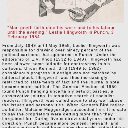
“Man goeth forth unto his work and to his labour
until the evening,” Leslie Illingworth in Punch, 3
February 1954
From July 1949 until May 1958, Leslie Illingworth was
responsible for drawing over ninety percent of the
political cartoons that appeared in Punch. Under the
editorship of E.V. Knox (1932 to 1949), Illingworth had
been allowed some latitude for controversy in his
cartoons. Under Kenneth Bird (1949 to 1952)
conspicuous progress in design was not matched by
editorial pluck. Illingworth was thus increasingly
restricted to statements of fact and the journal’s note
became more muffled. The General Election of 1950
found Punch hanging uncertainly betwixt parties, a
conservative journal in tentative search of socialist
readers. Illingworth was called upon to stay well above
the issues and personalities. When Kenneth Bird retired
as Editor, Malcolm Muggeridge succeeded him. It is safe
to say the proprietors were getting more than they
bargained for. During five controversial years under his
direction, Punch became more pointed, relevant, and
audacious than it had been since the early, radical days