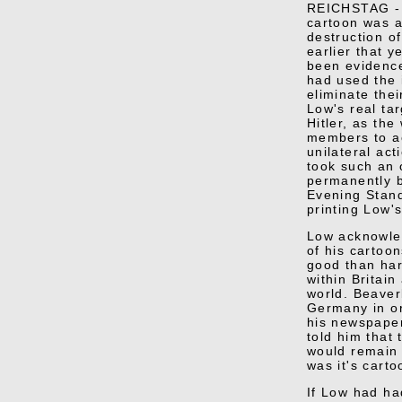
REICHSTAG -
cartoon was a
destruction of
earlier that 
been evidence
had used the 
eliminate thei
Low's real ta
Hitler, as th
members to ac
unilateral act
took such an o
permanently 
Evening Stand
printing Low'
Low acknowle
of his cartoo
good than har
within Britain
world. Beaver
Germany in or
his newspaper
told him that
would remain
was it's carto
If Low had ha