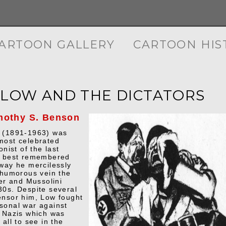
ARTOON GALLERY
CARTOON HIS
 LOW AND THE DICTATORS
mothy S. Benson
w (1891-1963) was
most celebrated
onist of the last
s best remembered
 way he mercilessly
a humorous vein the
ler and Mussolini
30s. Despite several
ensor him, Low fought
sonal war against
e Nazis which was
 all to see in the