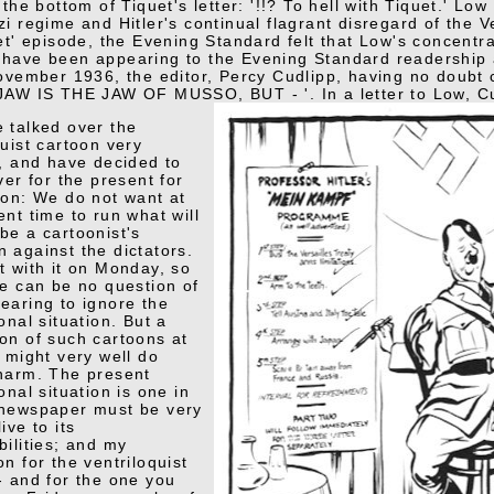
 the bottom of Tiquet's letter: '!!? To hell with Tiquet.' L
i regime and Hitler's continual flagrant disregard of the V
uet' episode, the Evening Standard felt that Low's concentr
have been appearing to the Evening Standard readership 
November 1936, the editor, Percy Cudlipp, having no doubt
JAW IS THE JAW OF MUSSO, BUT - '. In a letter to Low, Cu
 talked over the
quist cartoon very
y, and have decided to
ver for the present for
son: We do not want at
ent time to run what will
be a cartoonist's
 against the dictators.
t with it on Monday, so
re can be no question of
earing to ignore the
onal situation. But a
on of such cartoons at
e might very well do
harm. The present
onal situation is one in
 newspaper must be very
ive to its
bilities; and my
on for the ventriloquist
- and for the one you