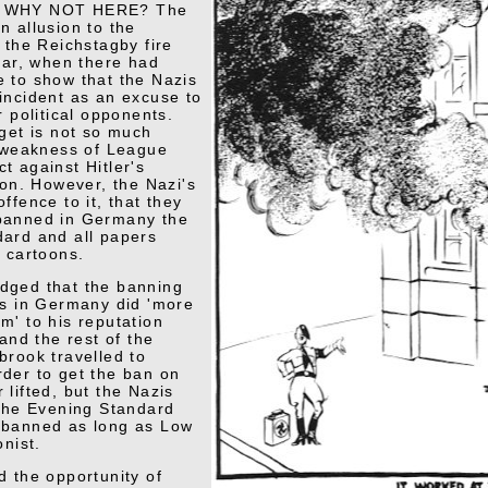
 WHY NOT HERE? The
n allusion to the
 the Reichstagby fire
year, when there had
 to show that the Nazis
incident as an excuse to
r political opponents.
rget is not so much
e weakness of League
t against Hitler's
ion. However, the Nazi's
ffence to it, that they
banned in Germany the
ard and all papers
s cartoons.
dged that the banning
ns in Germany did 'more
m' to his reputation
 and the rest of the
brook travelled to
der to get the ban on
 lifted, but the Nazis
 the Evening Standard
 banned as long as Low
onist.
d the opportunity of