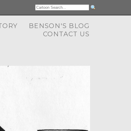
TORY
BENSON'S BLOG
CONTACT US