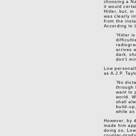
choosing a Na
it would cert
Hitler, but, i
was clearly i
from the inst
According to 
'Hitler 
difficul
radiogra
arrives 
dark, sh
don't mi
Low personall
as A.J.P. Tayl
'No dict
through 
want to 
world. W
shall al
build-up
while as 
However, by d
made him appe
doing so, Low
counter-produ