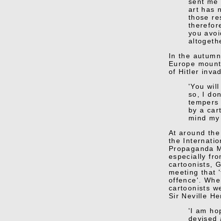
sent me 
art has 
those res
therefor
you avoi
altogethe
In the autumn
Europe mounti
of Hitler inva
'You wil
so, I do
tempers 
by a car
mind my 
At around the
the Internatio
Propaganda Mi
especially fro
cartoonists, 
meeting that 
offence'. Whe
cartoonists we
Sir Neville H
'I am ho
devised 