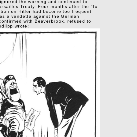
ow ignored the warning and continued to
ersailles Treaty. Four months after the 'To
ation on Hitler had become too frequent
as a vendetta against the German
 confirmed with Beaverbrook, refused to
dlipp wrote: