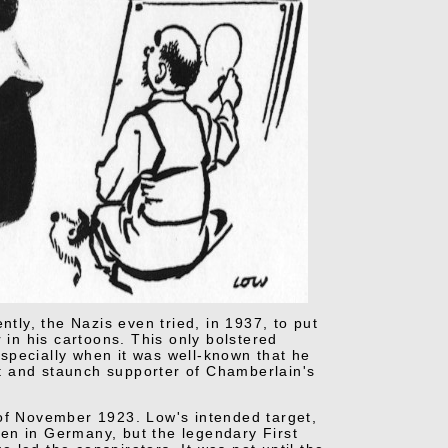
ntly, the Nazis even tried, in 1937, to put
 in his cartoons. This only bolstered
specially when it was well-known that he
t and staunch supporter of Chamberlain's
 of November 1923. Low's intended target,
en in Germany, but the legendary First