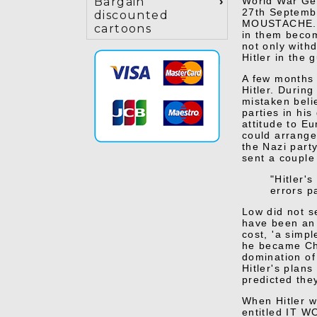
World War Gen
Bargain
27th Septembe
discounted
MOUSTACHE. Hi
cartoons
in them becom
not only with
Hitler in the 
A few months 
Hitler. During
mistaken beli
parties in his
attitude to E
could arrange
the Nazi part
sent a couple 
"Hitler'
errors p
Low did not s
have been an 
cost, 'a simp
he became Cha
domination of
Hitler's plan
predicted the
When Hitler 
entitled IT
WO