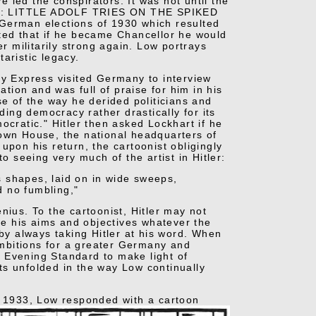
 led the conspirators. It was not until the
tled: LITTLE ADOLF TRIES ON THE SPIKED
 German elections of 1930 which resulted
sted that if he became Chancellor he would
 militarily strong again. Low portrays
taristic legacy.
ly Express visited Germany to interview
ation and was full of praise for him in his
se of the way he derided politicians and
ding democracy rather drastically for its
ocratic." Hitler then asked Lockhart if he
rown House, the national headquarters of
upon his return, the cartoonist obligingly
o seeing very much of the artist in Hitler:
as shapes, laid on in wide sweeps,
d no fumbling,"
nius. To the cartoonist, Hitler may not
eve his aims and objectives whatever the
 by always taking Hitler at his word. When
mbitions for a greater Germany and
 Evening Standard to make light of
ts unfolded in the way Low continually
 1933, Low responded with a cartoon