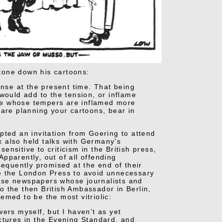
 tone down his cartoons:
ense at the present time. That being
would add to the tension, or inflame
le whose tempers are inflamed more
 are planning your cartoons, bear in
pted an invitation from Goering to attend
ax also held talks with Germany's
nsitive to criticism in the British press,
Apparently, out of all offending
sequently promised at the end of their
ce the London Press to avoid unnecessary
ose newspapers whose journalists and
to the then British Ambassador in Berlin,
emed to be the most vitriolic:
ers myself, but I haven't as yet
ctures in the Evening Standard, and