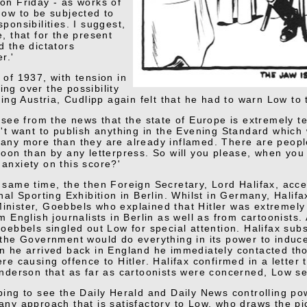
on Friday - as works of
now to be subjected to
ponsibilities. I suggest,
e, that for the present
d the dictators
r.'
 of 1937, with tension in
ng over the possibility
ding Austria, Cudlipp again felt that he had to warn Low to
l see from the news that the state of Europe is extremely t
n't want to publish anything in the Evening Standard which 
any more than they are already inflamed. There are peop
toon than by any letterpress. So will you please, when you
anxiety on this score?'
 same time, the then Foreign Secretary, Lord Halifax, acce
nal Sporting Exhibition in Berlin. Whilst in Germany, Halif
nister, Goebbels who explained that Hitler was extremely se
m English journalists in Berlin as well as from cartoonists. 
Goebbels singled out Low for special attention. Halifax sub
'the Government would do everything in its power to indu
n he arrived back in England he immediately contacted th
re causing offence to Hitler. Halifax confirmed in a letter 
enderson that as far as cartoonists were concerned, Low se
ping to see the Daily Herald and Daily News controlling pow
any approach that is satisfactory to Low, who draws the pi