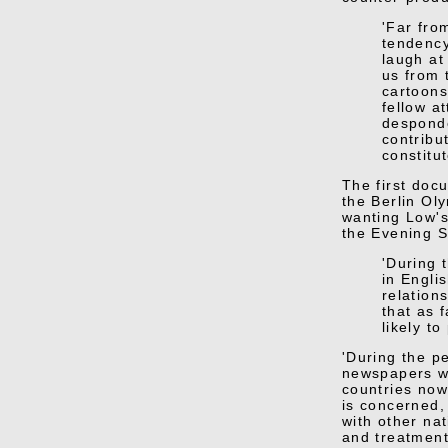
'Far fro
tendency
laugh at
us from 
cartoons
fellow a
desponde
contribu
constitut
The first doc
the Berlin Ol
wanting Low's
the Evening S
'During 
in Engli
relation
that as 
likely to
'During the pe
newspapers wh
countries now
is concerned, 
with other nat
and treatment