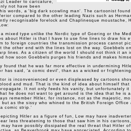
zi Leader to caricature,
ainly not have been
n his words, a 'big dark scowling man'. The cartoonist found 
nferior compared to the other leading Nazis such as Herm
antly recognisable forelock and Chaplinesque moustache, Hi
Low:
is a mixed type unlike the Nordic type of Goering or the M
ties about Hitler is that I have to use fine lines to draw hi
m to foreign countries the transmission process cannot pick
at the other end with the lines lost on the way. Goebbels o
arp lines. As a citizen of the world I should not think it an
nd how soon Goebbels purges his friends and makes himse
y found that he was far more effective in undermining Hitle
or has said, 'a comic devil', than as a wicked or frighteni
ator is inconvenienced or even displeased by cartoons show
blood and mud. That is the kind of idea about himself tha
propagate. It not only feeds his vanity, but unfortunately i
hat he does not want to get around is the idea that he is a
ways remember Hitler, for instance, not as the majestic, 
, but as the sissy who whined to the British Foreign Office 
a comic strip.'
epicting Hitler as a figure of fun, Low may have inadvertent
ar less threatening to those that saw him in his cartoons,
 may have possibly dissipated the real threat that Hitler o
ctive, as Beaverbrook may have appreciated. According t