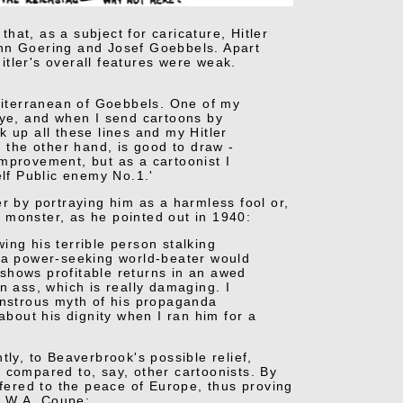
that, as a subject for caricature, Hitler
ann Goering and Josef Goebbels. Apart
tler's overall features were weak.
editerranean of Goebbels. One of my
s eye, and when I send cartoons by
 up all these lines and my Hitler
n the other hand, is good to draw -
 improvement, but as a cartoonist I
lf Public enemy No.1.'
r by portraying him as a harmless fool or,
ng monster, as he pointed out in 1940:
ing his terrible person stalking
t a power-seeking world-beater would
t shows profitable returns in an awed
n ass, which is really damaging. I
monstrous myth of his propaganda
about his dignity when I ran him for a
ly, to Beaverbrook's possible relief,
 compared to, say, other cartoonists. By
ffered to the peace of Europe, thus proving
o W.A. Coupe: