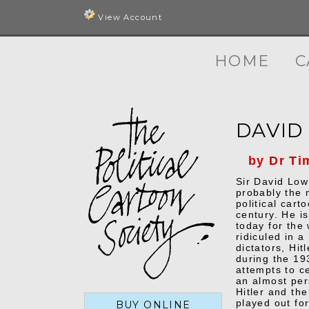
View Account
HOME
C
DAVID
by Dr Ti
Sir David Lo
probably the 
political carto
century. He i
today for the
ridiculed in 
dictators, Hit
during the 19
attempts to c
an almost per
Hitler and th
played out for
BUY ONLINE