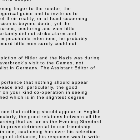
ning finger to the reader, the
gorical guise and to invite us to
f their reality, or at least cocooning
scism is beyond doubt, yet the
icrous, posturing and vain little
certainly did not strike alarm and
unimpeachable intentions, he probably
bsurd little men surely could not
iction of Hitler and the Nazis was during
averbrook's visit to the Games, not
hilst in Germany. The Assistant Editor of
 importance that nothing should appear
peace and, particularly, the good
ly on your kind co-operation in seeing
hed which is in the slightest degree
tance that nothing should appear in English
ularly, the good relations between all the
 seeing that as far as the Evening Standard
 to prove detrimental to our friendship
-in one, cautioning him over his selection
ign of defiance, his response was to write