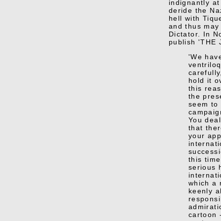
indignantly at
deride the Naz
hell with Tiq
and thus may 
Dictator. In 
publish 'THE 
'We have
ventrilo
carefull
hold it o
this rea
the pres
seem to 
campaign
You deal
that the
your app
internati
successi
this tim
serious 
internati
which a
keenly al
responsi
admirati
cartoon 