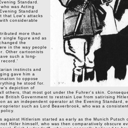
Evening Standard.
 who was Acting
 Evening Standard
t that Low's attacks
 with considerable
tributed more than
r single figure and as
 changed the
re in the way people
er. Other cartoonists
have such a long-
 record.'
arian instincts and
nging gave him a
ination to oppose
rything he stood for.
ow's depiction of
all others, that most got under the Fuhrer's skin. Conseque
e British Government to restrain Low from satirising Hitler
ion as an independent operator at the Evening Standard, e
proprietor such as Lord Beaverbrook, who was a consisten
policy.
s against Hitlerism started as early as the Munich Putsch
not Hitler himself, who was then comparatively obscure ev