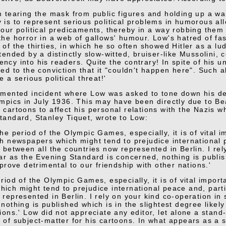
m tearing the mask from public figures and holding up a war
 is to represent serious political problems in humorous alle
 our political predicaments, thereby in a way robbing them o
the horror in a web of gallows' humour. Low's hatred of fa
 of the thirties, in which he so often showed Hitler as a lud
ttended by a distinctly slow-witted, bruiser-like Mussolini, 
ncy into his readers. Quite the contrary! In spite of his 
ted to the conviction that it "couldn't happen here". Such a
e a serious political threat!'
umented incident where Low was asked to tone down his dep
ympics in July 1936. This may have been directly due to Be
 cartoons to affect his personal relations with the Nazis w
tandard, Stanley Tiquet, wrote to Low:
the period of the Olympic Games, especially, it is of vital
sh newspapers which might tend to prejudice international 
s between all the countries now represented in Berlin. I re
far as the Evening Standard is concerned, nothing is publis
 prove detrimental to our friendship with other nations.'
riod of the Olympic Games, especially, it is of vital impor
ich might tend to prejudice international peace and, partic
 represented in Berlin. I rely on your kind co-operation in
nothing is published which is in the slightest degree likely
ions.' Low did not appreciate any editor, let alone a stand
 of subject-matter for his cartoons. In what appears as a s