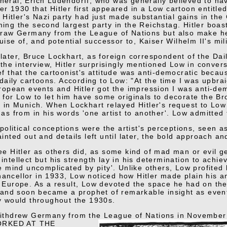
eral, Erich Ludendorff, who was generally believed to have
r 1930 that Hitler first appeared in a Low cartoon enti
tler's Nazi party had just made substantial gains in the
ing the second largest party in the Reichstag. Hitler boa
draw Germany from the League of Nations but also make her
guise of, and potential successor to, Kaiser Wilhelm II's mili
later, Bruce Lockhart, as foreign correspondent of the Dai
 the interview, Hitler surprisingly mentioned Low in convers
ef that the cartoonist's attitude was anti-democratic becau
 daily cartoons. According to Low: "At the time I was upbrai
uropean events and Hitler got the impression I was anti-dem
 for Low to let him have some originals to decorate the B
y in Munich. When Lockhart relayed Hitler's request to Low 
as from in his words 'one artist to another'. Low admitted t
s political conceptions were the artist's perceptions, seen 
ainted out and details left until later, the bold approach an
ee Hitler as others did, as some kind of mad man or evil ge
intellect but his strength lay in his determination to achi
le mind uncomplicated by pity'. Unlike others, Low profited
ncellor in 1933, Low noticed how Hitler made plain his a
 Europe. As a result, Low devoted the space he had on the
s and soon became a prophet of remarkable insight as even
y would throughout the 1930s.
withdrew Germany from the League of Nations in November
RKED AT THE