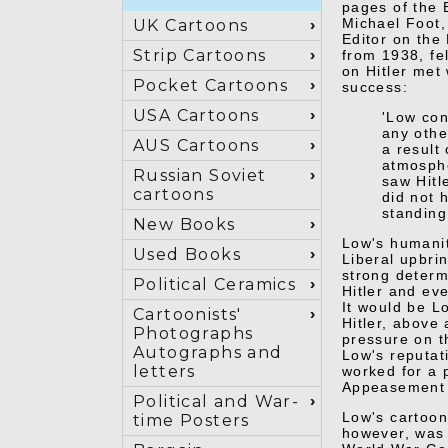
pages of the 
Michael Foot,
UK Cartoons
Editor on the
Strip Cartoons
from 1938, fel
on Hitler met
Pocket Cartoons
success:
USA Cartoons
'Low con
any othe
AUS Cartoons
a result
atmosphe
Russian Soviet
saw Hitl
cartoons
did not 
standing
New Books
Low's humanit
Used Books
Liberal upbri
strong determ
Political Ceramics
Hitler and eve
It would be L
Cartoonists'
Hitler, above 
Photographs
pressure on th
Autographs and
Low's reputat
letters
worked for a 
Appeasement 
Political and War-
Low's cartoon
time Posters
however, was 