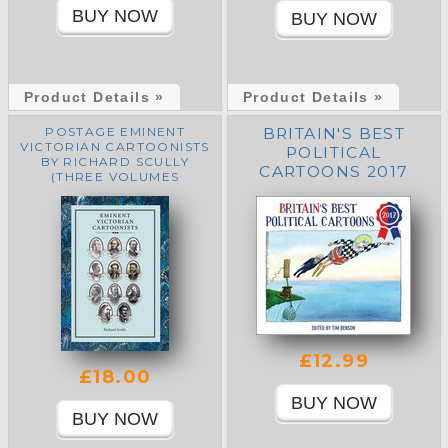
Product Details »
Product Details »
POSTAGE EMINENT
BRITAIN'S BEST
VICTORIAN CARTOONISTS
POLITICAL
BY RICHARD SCULLY
CARTOONS 2017
(THREE VOLUMES
HARDBACK WITH
SLIPCASE)
£12.99
£18.00