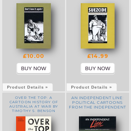
£10.00
£14.99
Product Details »
Product Details »
OVER THE TOP: A
AN INDEPENDENT LINE:
CARTOON HISTORY OF
POLITICAL CARTOONS
AUSTRALIA AT WAR BY
FROM THE INDEPENDENT
TIMOTHY S. BENSON