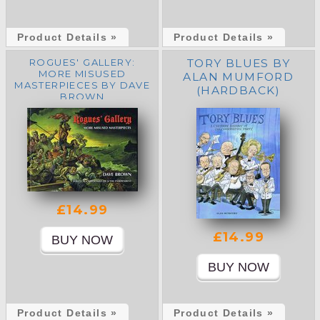
Product Details »
Product Details »
ROGUES' GALLERY:
TORY BLUES BY
MORE MISUSED
ALAN MUMFORD
MASTERPIECES BY DAVE
(HARDBACK)
BROWN
£14.99
£14.99
Product Details »
Product Details »