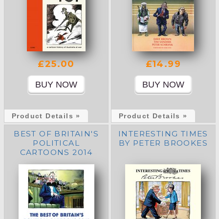
£25.00
£14.99
Product Details »
Product Details »
BEST OF BRITAIN'S
INTERESTING TIMES
POLITICAL
BY PETER BROOKES
CARTOONS 2014