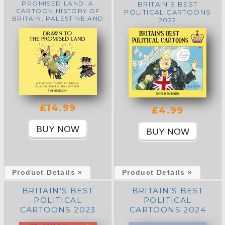
PROMISED LAND: A
BRITAIN’S BEST
CARTOON HISTORY OF
POLITICAL CARTOONS
BRITAIN, PALESTINE AND
2022
THE JEWS: 1917-1949
£14.99
£4.99
Product Details »
Product Details »
BRITAIN’S BEST
BRITAIN’S BEST
POLITICAL
POLITICAL
CARTOONS 2023
CARTOONS 2024