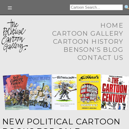
HOME
CARTOON GALLERY
CARTOON HISTORY
BENSON'S BLOG
CONTACT US
NEW POLITICAL CARTOON