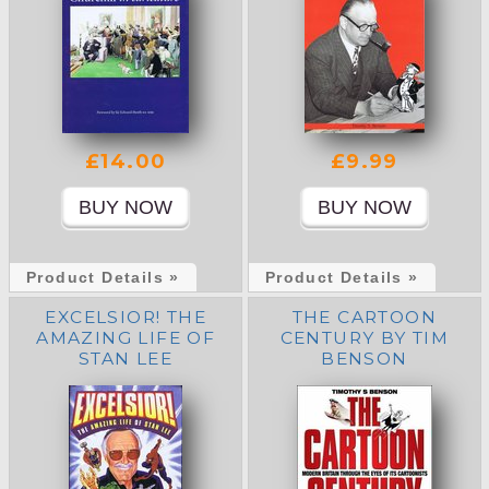
£14.00
£9.99
Product Details »
Product Details »
EXCELSIOR! THE
THE CARTOON
AMAZING LIFE OF
CENTURY BY TIM
STAN LEE
BENSON