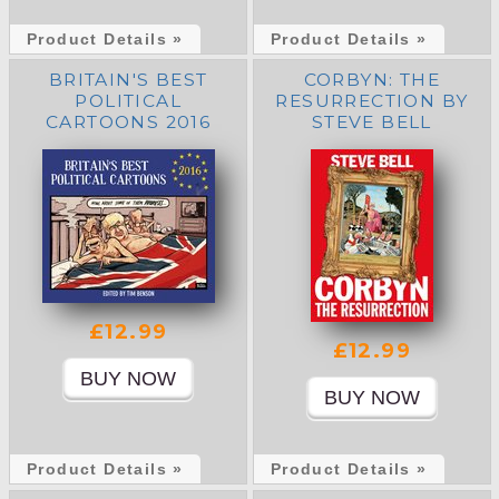
Product Details »
Product Details »
BRITAIN'S BEST
CORBYN: THE
POLITICAL
RESURRECTION BY
CARTOONS 2016
STEVE BELL
£12.99
£12.99
Product Details »
Product Details »