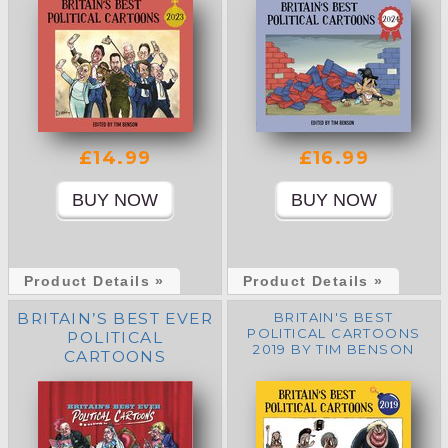
£14.99
£16.99
Product Details »
Product Details »
BRITAIN’S BEST EVER
BRITAIN'S BEST
POLITICAL CARTOONS
POLITICAL
2019 BY TIM BENSON
CARTOONS