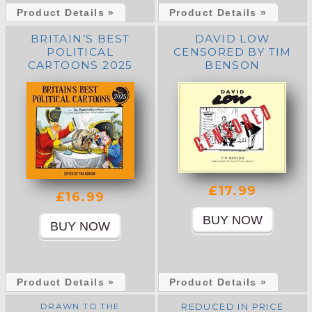
Product Details »
Product Details »
BRITAIN’S BEST
DAVID LOW
POLITICAL
CENSORED BY TIM
CARTOONS 2025
BENSON
(HARDBACK)
£17.99
£16.99
Product Details »
Product Details »
DRAWN TO THE
REDUCED IN PRICE