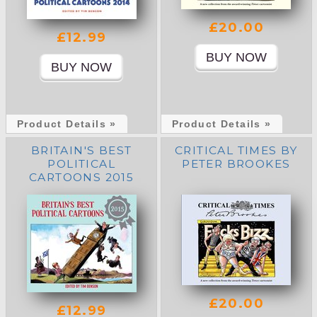
£20.00
£12.99
Product Details »
Product Details »
BRITAIN'S BEST
CRITICAL TIMES BY
POLITICAL
PETER BROOKES
CARTOONS 2015
£20.00
£12.99