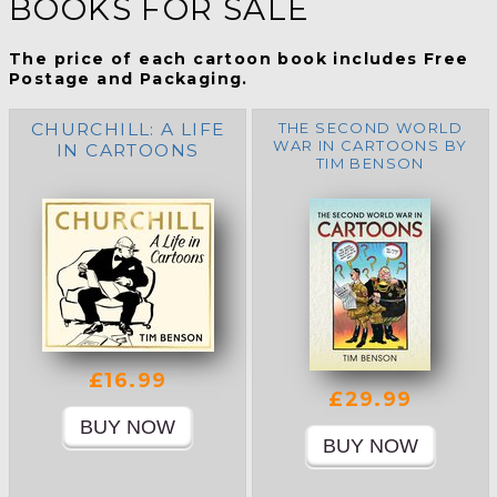
BOOKS FOR SALE
The price of each cartoon book includes Free
Postage and Packaging.
CHURCHILL: A LIFE
THE SECOND WORLD
WAR IN CARTOONS BY
IN CARTOONS
TIM BENSON
£16.99
£29.99