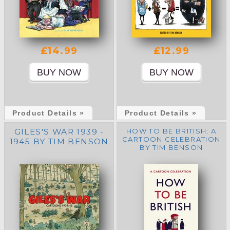
£14.99
£12.99
Product Details »
Product Details »
GILES'S WAR 1939 -
HOW TO BE BRITISH: A
CARTOON CELEBRATION
1945 BY TIM BENSON
BY TIM BENSON