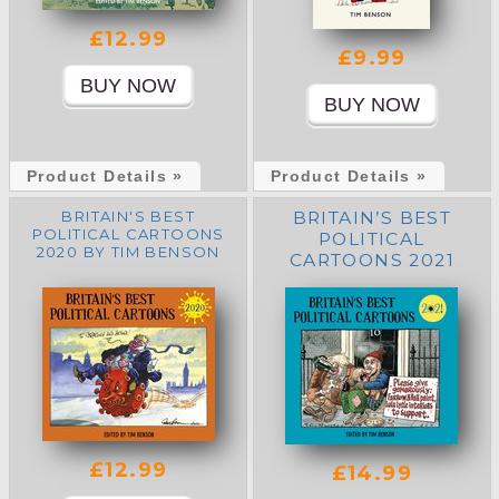
£12.99
£9.99
Product Details »
Product Details »
BRITAIN'S BEST
BRITAIN’S BEST
POLITICAL CARTOONS
POLITICAL
2020 BY TIM BENSON
CARTOONS 2021
£12.99
£14.99