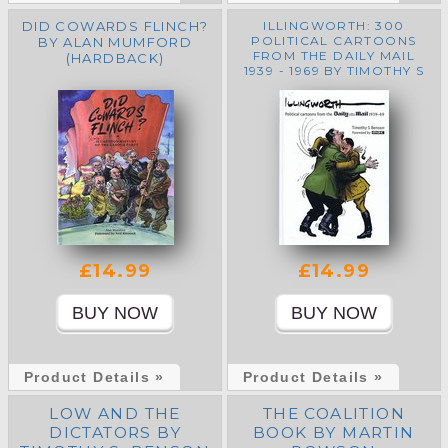
DID COWARDS FLINCH?
ILLINGWORTH: 300
POLITICAL CARTOONS
BY ALAN MUMFORD
FROM THE DAILY MAIL
(HARDBACK)
1939 - 1969 BY TIMOTHY S
BENSON
£14.99
£14.99
Product Details »
Product Details »
LOW AND THE
THE COALITION
DICTATORS BY
BOOK BY MARTIN