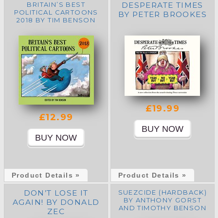
BRITAIN’S BEST
DESPERATE TIMES
POLITICAL CARTOONS
BY PETER BROOKES
2018 BY TIM BENSON
£19.99
£12.99
Product Details »
Product Details »
DON’T LOSE IT
SUEZCIDE (HARDBACK)
BY ANTHONY GORST
AGAIN! BY DONALD
AND TIMOTHY BENSON
ZEC