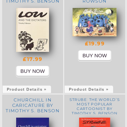
TIMOTHY S. BENSON
ROWSON
£19.99
£17.99
Product Details »
Product Details »
CHURCHILL IN
STRUBE: THE WORLD’S
MOST POPULAR
CARICATURE BY
CARTOONIST BY
TIMOTHY S. BENSON
TIMOTHY S. BENSON