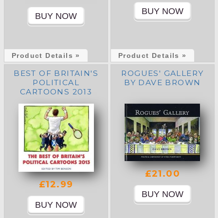
Product Details »
Product Details »
BEST OF BRITAIN'S
ROGUES' GALLERY
POLITICAL
BY DAVE BROWN
CARTOONS 2013
£21.00
£12.99