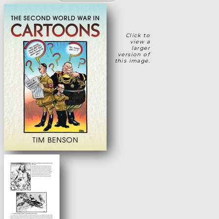
Click to
view a
larger
version of
this image.