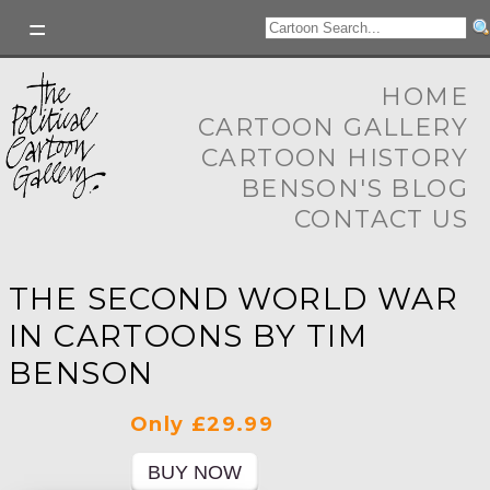
HOME
CARTOON GALLERY
CARTOON HISTORY
BENSON'S BLOG
CONTACT US
THE SECOND WORLD WAR
IN CARTOONS BY TIM
BENSON
Only £29.99