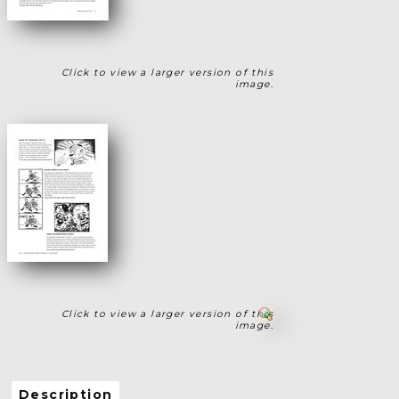
Click to view a larger version of this
image.
Click to view a larger version of this
image.
Description