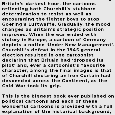
Britain’s darkest hour, the cartoons
reflecting both Churchill’s stubborn
determination to resist as well as
encouraging the fighter boys to stop
Goering’s Luftwaffe. Gradually, the mood
changes as Britain’s strategic position
improves. When the war ended with
victory in Europe, a cartoon of Germany
depicts a notice ‘Under New Management’.
Churchill’s defeat in the 1945 general
election resulted in one cartoonist
declaring that Britain had ‘dropped its
pilot’ and, ever a cartoonist’s favourite
character, among the final images is that
of Churchill declaring an Iron Curtain had
descended across the Continent, as the
Cold War took its grip.
This is the biggest book ever published on
political cartoons and each of these
wonderful cartoons is provided with a full
explanation of the historical background,