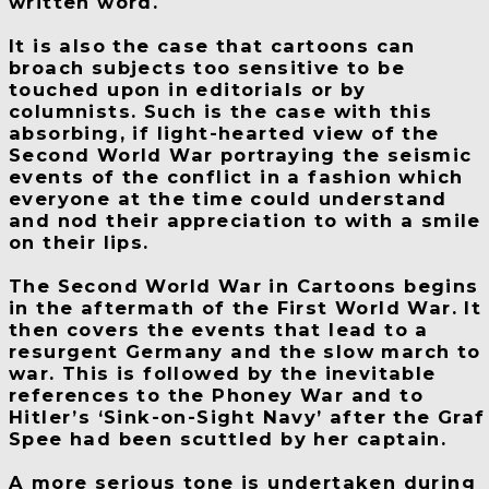
written word.
It is also the case that cartoons can
broach subjects too sensitive to be
touched upon in editorials or by
columnists. Such is the case with this
absorbing, if light-hearted view of the
Second World War portraying the seismic
events of the conflict in a fashion which
everyone at the time could understand
and nod their appreciation to with a smile
on their lips.
The Second World War in Cartoons begins
in the aftermath of the First World War. It
then covers the events that lead to a
resurgent Germany and the slow march to
war. This is followed by the inevitable
references to the Phoney War and to
Hitler’s ‘Sink-on-Sight Navy’ after the Graf
Spee had been scuttled by her captain.
A more serious tone is undertaken during