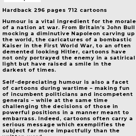
Hardback 296 pages 712 cartoons
Humour is a vital ingredient for the moral
of a nation at war. From Britain’s John Bull
mocking a diminutive Napoleon carving up
the world, the caricatures of a bombastic
Kaiser in the First World War, to an often
demented looking Hitler, cartoons have
not only portrayed the enemy in a satirical
light but have raised a smile in the
darkest of times.
Self-depreciating humour is also a facet
of cartoons during wartime – making fun
of incumbent politicians and incompetent
generals – while at the same time
challenging the decisions of those in
powerful positions in a manner meant to
embarrass. Indeed, cartoons often carry a
serious message which exemplifies the
subject far more impactfully than the