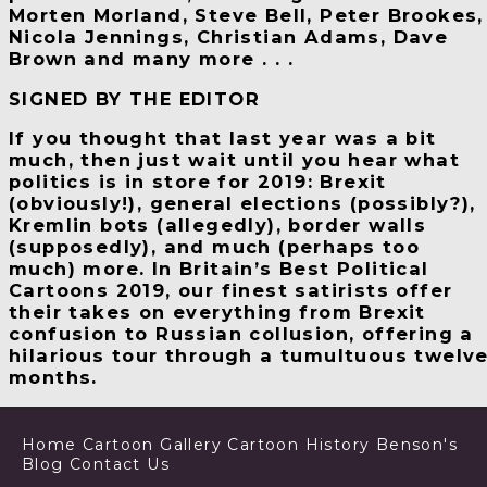
Morten Morland, Steve Bell, Peter Brookes,
Nicola Jennings, Christian Adams, Dave
Brown and many more . . .
SIGNED BY THE EDITOR
If you thought that last year was a bit
much, then just wait until you hear what
politics is in store for 2019: Brexit
(obviously!), general elections (possibly?),
Kremlin bots (allegedly), border walls
(supposedly), and much (perhaps too
much) more. In
Britain
’
s Best Political
Cartoons 2019
, our finest satirists offer
their takes on everything from Brexit
confusion to Russian collusion, offering a
hilarious tour through a tumultuous twelv
months.
Home
Cartoon Gallery
Cartoon History
Benson's
Blog
Contact Us