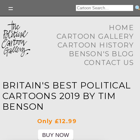
HOME
CARTOON GALLERY
CARTOON HISTORY
BENSON'S BLOG
CONTACT US
BRITAIN'S BEST POLITICAL
CARTOONS 2019 BY TIM
BENSON
Only £12.99