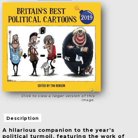
Click to view a larger version of this
image.
Description
A hilarious companion to the year’s
political turmoil, featuring the work of