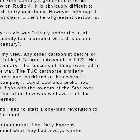
the 20th Century's greatest cartoonist
 on Radio 4. It is obviously difficult to
ish to try and do so. However, although I
t claim to the title of greatest cartoonist
 s style was "clearly under the total
cently told journalist Gerald Isaaman
 century".
 my view, any other cartoonist before or
 to Lloyd George s downfall in 1922. His
ctionary. The success of Blimp even led to
he war. The TUC carthorse similarly
Supermac, backfired on him when it
n campaign. David
Low also broke new
al fight with the owners of the Star over
the latter. Low was well aware of the
cerned:
d I had to start a one-man revolution to
Standard.
ts in general. The Daily Express
oonist what they had always wanted –