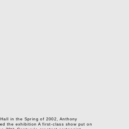
Hall in the Spring of 2002, Anthony
d the exhibition A first-class show put on