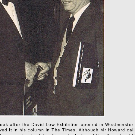
eek after the David Low Exhibition opened in Westminster 
ed it in his column in The Times. Although Mr Howard calle