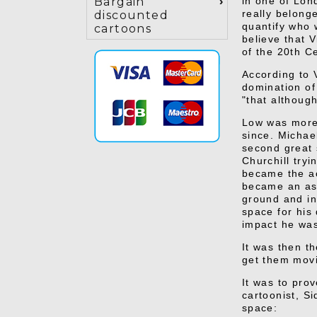
in one of Lond
Bargain
really belonge
discounted
quantify who 
cartoons
believe that V
of the 20th C
According to 
domination of
"that althoug
Low was more 
since. Michae
second great 
Churchill try
became the ac
became an ass
ground and inc
space for his
impact he was
It was then t
get them movi
It was to prov
cartoonist, S
space: