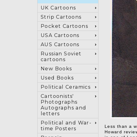
UK Cartoons
Strip Cartoons
Pocket Cartoons
USA Cartoons
AUS Cartoons
Russian Soviet
cartoons
New Books
Used Books
Political Ceramics
Cartoonists'
Photographs
Autographs and
letters
Political and War-
Less than a w
time Posters
Howard review