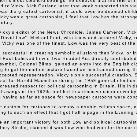
on s most splendid settings, he believed that the title of 
d to Vicky. Nick Garland later that week supported this view
was the greatest cartoonist; it could even be deemed child
icky was a great cartoonist, I feel that Low has the stronges
entury.
Vicky's editor of the News Chronicle, James Cameron, Vicky
 David Low". Michael Foot, who knew and admired Vicky, re
h Vicky was one of the finest, Low was the very best of the
successful in creating symbolic allusions than Vicky, or in
l Foot believed Low s Two-Headed Ass directly contributed
symbol, Colonel Blimp, gained an entry into the English di
ing to get the motion picture based on him banned during t
cepted representation. Vicky s only successful creation, 
et for Harold Macmillan during the 1959 general electio
reased respect for political cartooning in Britain. His initi
 drawings in the 1920s had led to a decisive climb-down by 
 having as far as space for newspaper cartoons were con
he custom for cartoons to occupy a double-column space, an
ng to such an effect that I got half a page in the Evening 
e an important victory for both Low and political cartoonis
idney Strube, claimed it was Low who had won for the cart