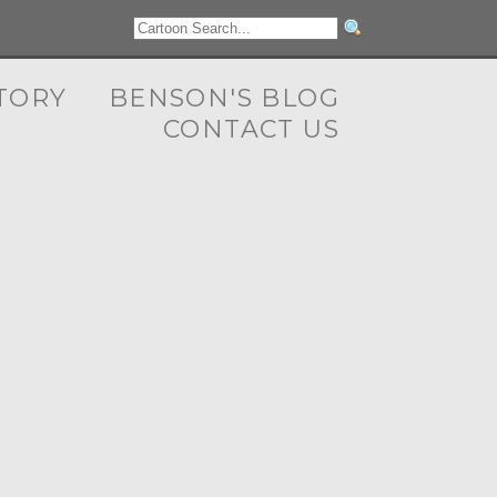
TORY
BENSON'S BLOG
CONTACT US