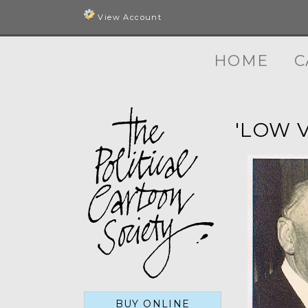
View Account
HOME
C
'LOW 
BUY ONLINE