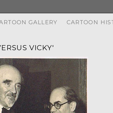
ARTOON GALLERY
CARTOON HIS
VERSUS VICKY'