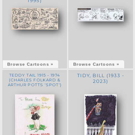
1995)
Browse Cartoons »
Browse Cartoons »
TEDDY TAIL 1915 - 1974
TIDY, BILL (1933 -
(CHARLES FOLKARD &
2023)
ARTHUR POTTS 'SPOT')