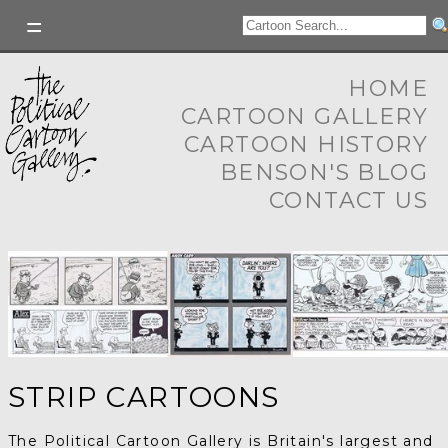
HOME
CARTOON GALLERY
CARTOON HISTORY
BENSON'S BLOG
CONTACT US
STRIP CARTOONS
The Political Cartoon Gallery is Britain's largest and