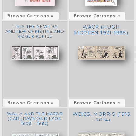
Browse Cartoons »
Browse Cartoons »
TITUS THE NEWT BY
WACK (HUGH
ANDREW CHRISTINE AND
MORREN 1921-1995)
ROGER KETTLE
Browse Cartoons »
Browse Cartoons »
WALLY AND THE MAJOR
WEISS, MORRIS (1915
(CARL RAYMOND LYON
- 2014)
1903 – 1982)