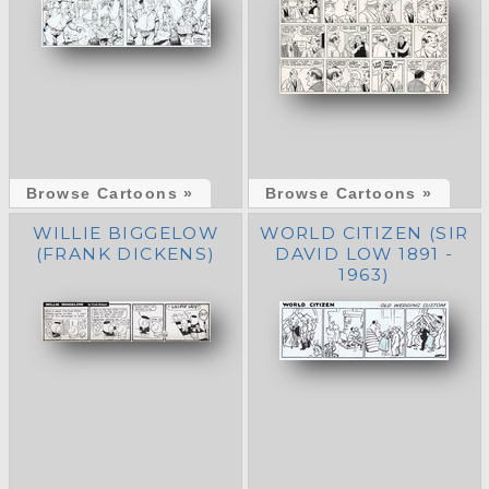
Browse Cartoons »
Browse Cartoons »
WILLIE BIGGELOW
WORLD CITIZEN (SIR
(FRANK DICKENS)
DAVID LOW 1891 -
1963)