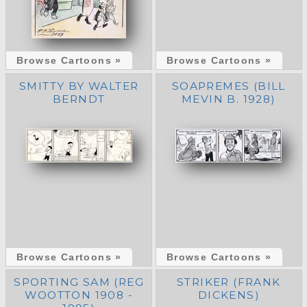
Browse Cartoons »
Browse Cartoons »
SMITTY BY WALTER
SOAPREMES (BILL
BERNDT
MEVIN B. 1928)
Browse Cartoons »
Browse Cartoons »
SPORTING SAM (REG
STRIKER (FRANK
WOOTTON 1908 -
DICKENS)