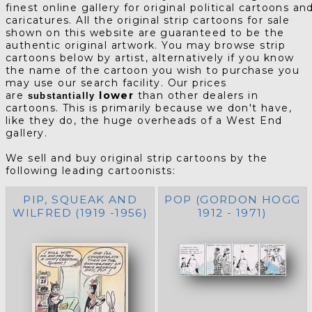
finest online gallery for original political cartoons an
caricatures. All the original strip cartoons for sale
shown on this website are guaranteed to be the
authentic original artwork. You may browse strip
cartoons below by artist, alternatively if you know
the name of the cartoon you wish to purchase you
may use our search facility. Our prices
are
lower
than other dealers in
substantially
cartoons. This is primarily because we don't have,
like they do, the huge overheads of a West End
gallery.
We sell and buy original strip cartoons by the
following leading cartoonists:
PIP, SQUEAK AND
POP (GORDON HOGG
WILFRED (1919 -1956)
1912 - 1971)