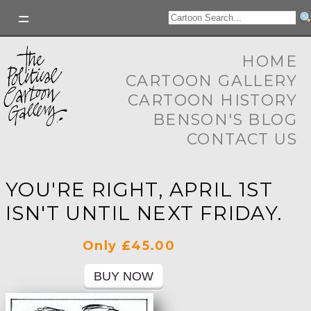
HOME
CARTOON GALLERY
CARTOON HISTORY
BENSON'S BLOG
CONTACT US
YOU'RE RIGHT, APRIL 1ST
ISN'T UNTIL NEXT FRIDAY.
Only £45.00