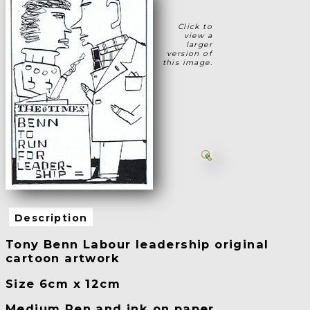
Click to
view a
larger
version of
this image.
Description
Tony Benn Labour leadership original
cartoon artwork
Size 6cm x 12cm
Medium Pen and ink on paper