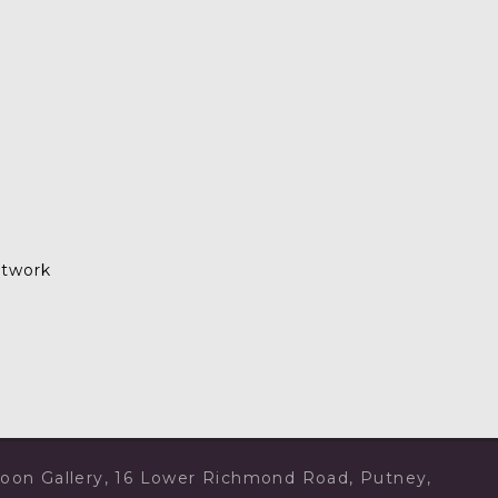
rtwork
rtoon Gallery, 16 Lower Richmond Road, Putney,