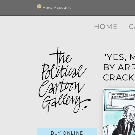
View Account
HOME
C
"YES,
BY AR
CRACK
BUY ONLINE