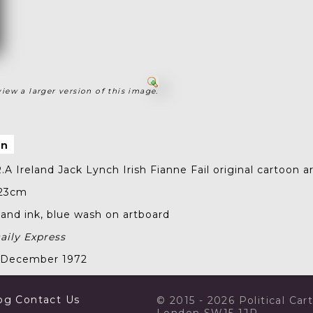
view a larger version of this image.
on
.A Ireland Jack Lynch Irish Fianne Fail
original cartoon a
 23cm
nd ink, blue wash on artboard
aily Express
2 December 1972
og
Contact Us
© 2015 - 2026 Political Ca
London SW15 1JP.