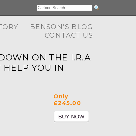
TORY
BENSON'S BLOG
CONTACT US
DOWN ON THE I.R.A
 HELP YOU IN
Only
£245.00