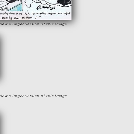
view a larger version of this image.
view a larger version of this image.