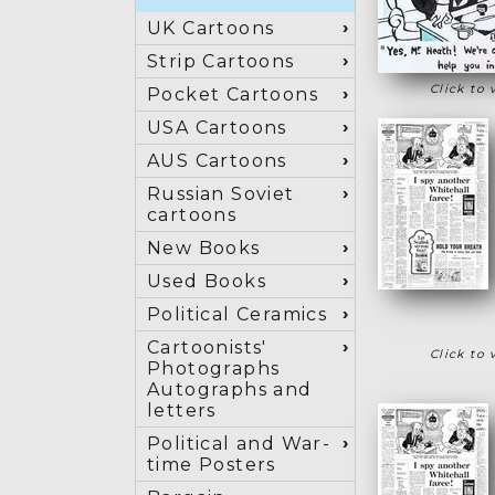
UK Cartoons
Strip Cartoons
Click to 
Pocket Cartoons
USA Cartoons
AUS Cartoons
Russian Soviet
cartoons
New Books
Used Books
Political Ceramics
Cartoonists'
Click to 
Photographs
Autographs and
letters
Political and War-
time Posters