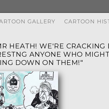
ARTOON GALLERY
CARTOON HIS
 MR HEATH! WE'RE CRACKING 
RESTNG ANYONE WHO MIGHT
ING DOWN ON THEM!"