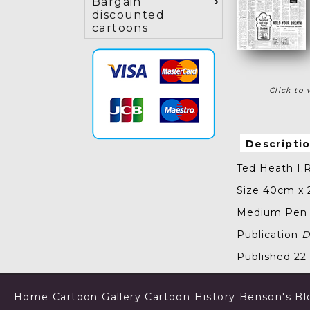
Bargain
discounted
cartoons
Click to 
Descripti
Ted Heath I.R
Size 40cm x
Medium Pen a
Publication
D
Published 2
Home
Cartoon Gallery
Cartoon History
Benson's Bl