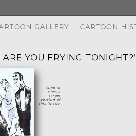
ARTOON GALLERY
CARTOON HIS
 ARE YOU FRYING TONIGHT?
Click to
view a
larger
version of
this image.