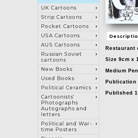
UK Cartoons
Strip Cartoons
Pocket Cartoons
USA Cartoons
Descripti
AUS Cartoons
Restaurant 
Russian Soviet
Size 9cm x
cartoons
New Books
Medium Pen 
Used Books
Publicatio
Political Ceramics
Published 
Cartoonists'
Photographs
Autographs and
letters
Political and War-
time Posters