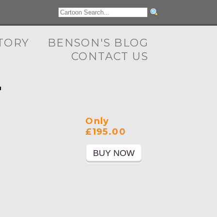
TORY
BENSON'S BLOG
CONTACT US
"
Only
£195.00