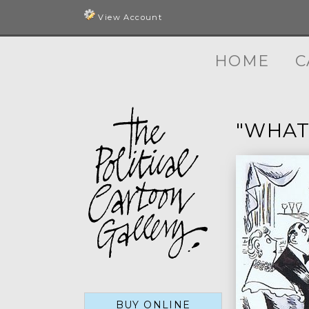
View Account
HOME
C
"WHAT
BUY ONLINE