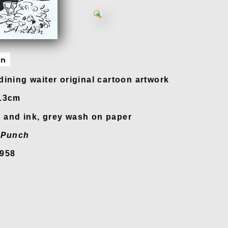
on
dining waiter original cartoon artwork
 13cm
and ink, grey wash on paper
n
Punch
1958