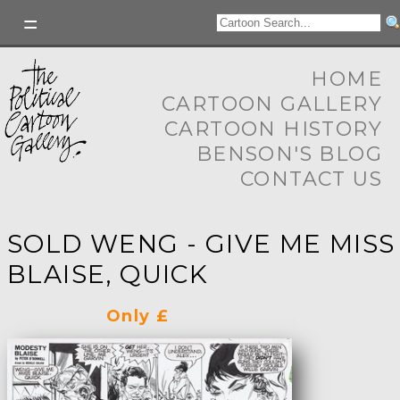
HOME
CARTOON GALLERY
CARTOON HISTORY
BENSON'S BLOG
CONTACT US
SOLD WENG - GIVE ME MISS
BLAISE, QUICK
Only £