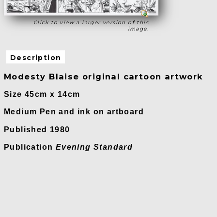
Click to view a larger version of this
image.
Description
Modesty Blaise original cartoon artwork
Size 45cm x 14cm
Medium Pen and ink on artboard
Published 1980
Publication
Evening Standard