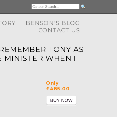
TORY
BENSON'S BLOG
CONTACT US
 I REMEMBER TONY AS
 MINISTER WHEN I
Only
£485.00