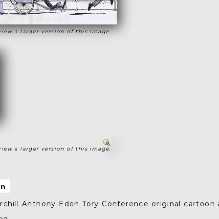
view a larger version of this image.
view a larger version of this image.
on
chill Anthony Eden Tory Conference original cartoon 