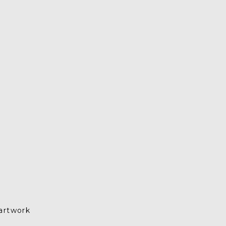
artwork