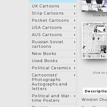
UK Cartoons
Strip Cartoons
Click to 
Pocket Cartoons
USA Cartoons
AUS Cartoons
Russian Soviet
cartoons
New Books
Used Books
Political Ceramics
Click to 
Cartoonists'
Photographs
Autographs and
letters
Descripti
Political and War-
Winston Chur
time Posters