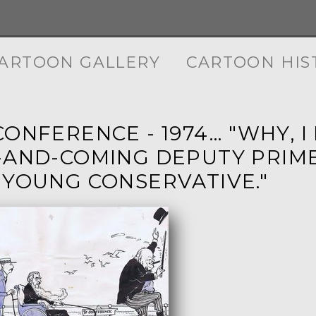
ARTOON GALLERY
CARTOON HIS
ONFERENCE - 1974... "WHY,
-AND-COMING DEPUTY PRIME
 YOUNG CONSERVATIVE."