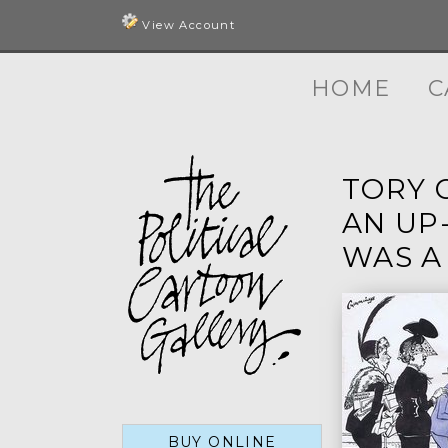
View Account
HOME
C
TORY C
AN UP
WAS A
BUY ONLINE