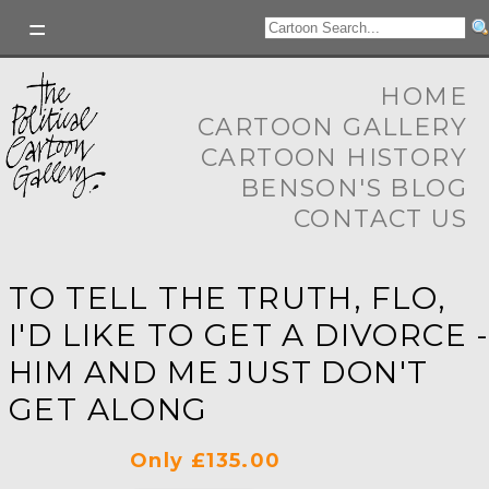
HOME
CARTOON GALLERY
CARTOON HISTORY
BENSON'S BLOG
CONTACT US
TO TELL THE TRUTH, FLO,
I'D LIKE TO GET A DIVORCE 
HIM AND ME JUST DON'T
GET ALONG
Only £135.00