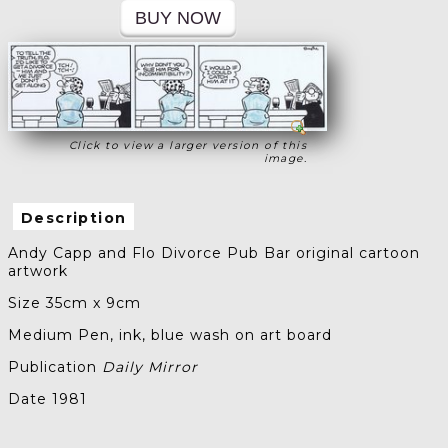
Click to view a larger version of this
image.
Description
Andy Capp and Flo Divorce Pub Bar original cartoon
artwork
Size 35cm x 9cm
Medium Pen, ink, blue wash on art board
Publication
Daily Mirror
Date 1981