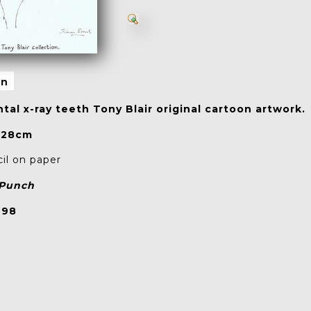
on
tal x-ray teeth Tony Blair original cartoon artwork.
 28cm
l on paper
Punch
998