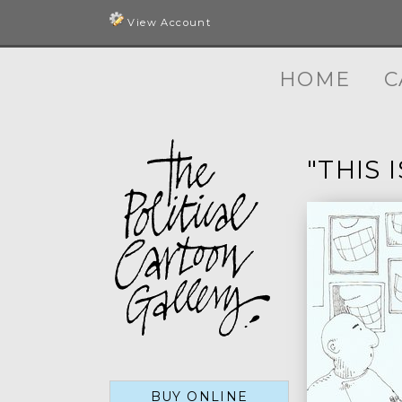
View Account
HOME
C
"THIS 
BUY ONLINE