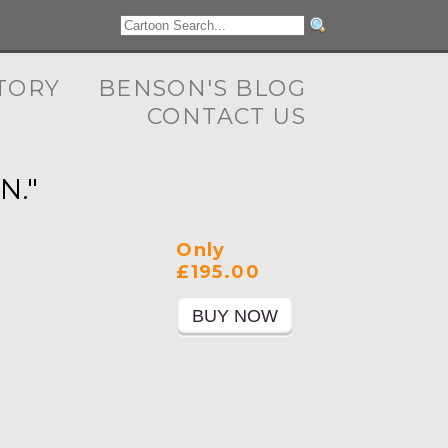
TORY
BENSON'S BLOG
CONTACT US
N."
Only
£195.00