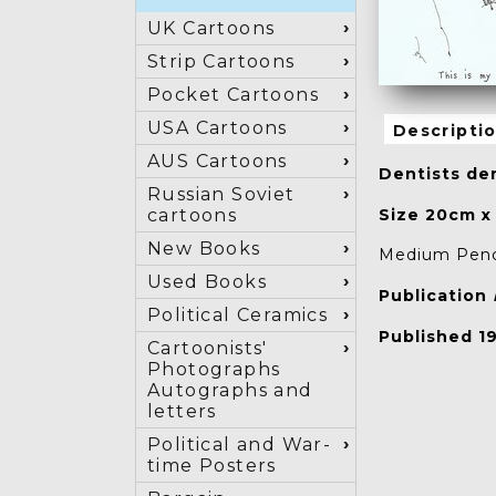
UK Cartoons
Strip Cartoons
Pocket Cartoons
USA Cartoons
Descripti
AUS Cartoons
Dentists den
Russian Soviet
Size 20cm x
cartoons
New Books
Medium Penci
Used Books
Publication
Political Ceramics
Published 1
Cartoonists'
Photographs
Autographs and
letters
Political and War-
time Posters