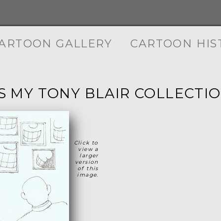
ARTOON GALLERY
CARTOON HIS
IS MY TONY BLAIR COLLECTIO
Click to
view a
larger
version
of this
image.