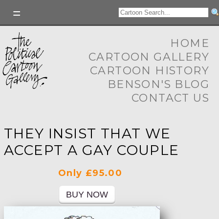
HOME
CARTOON GALLERY
CARTOON HISTORY
BENSON'S BLOG
CONTACT US
THEY INSIST THAT WE
ACCEPT A GAY COUPLE
Only £95.00