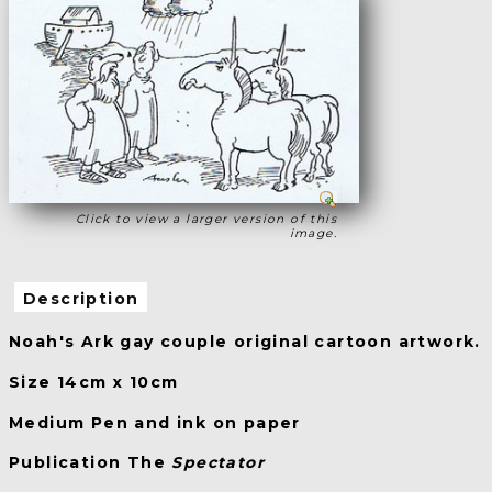
Click to view a larger version of this
image.
Description
Noah's Ark gay couple original cartoon artwork.
Size 14cm x 10cm
Medium Pen and ink on paper
Publication The
Spectator