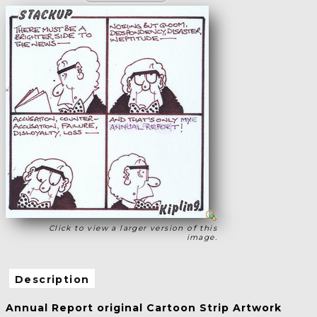
Click to view a larger version of this
image.
Description
Annual Report original Cartoon Strip Artwork