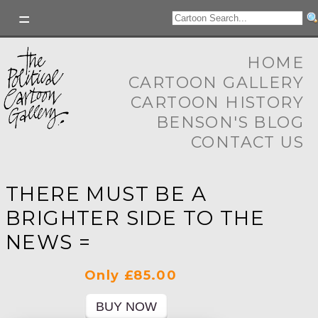
HOME
CARTOON GALLERY
CARTOON HISTORY
BENSON'S BLOG
CONTACT US
THERE MUST BE A
BRIGHTER SIDE TO THE
NEWS =
Only £85.00