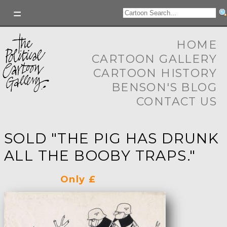
HOME
CARTOON GALLERY
CARTOON HISTORY
BENSON'S BLOG
CONTACT US
SOLD "THE PIG HAS DRUNK
ALL THE BOOBY TRAPS."
Only £