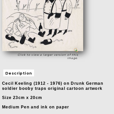
Click to view a larger version of this
image.
Description
Cecil Keeling (1912 - 1976) on Drunk German
soldier booby traps original cartoon artwork
Size 23cm x 20cm
Medium Pen and ink on paper