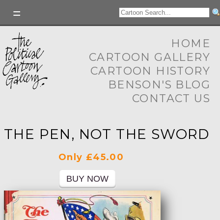
HOME
CARTOON GALLERY
CARTOON HISTORY
BENSON'S BLOG
CONTACT US
THE PEN, NOT THE SWORD
Only £45.00