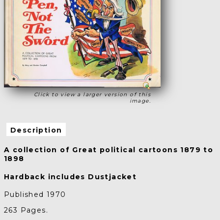
Click to view a larger version of this
image.
Description
A collection of Great political cartoons 1879 to
1898
Hardback includes Dustjacket
Published 1970
263 Pages.