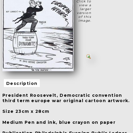
Click to
view a
larger
version
of this
image.
Description
President Roosevelt, Democratic convention
third term europe war original cartoon artwork.
Size 23cm x 28cm
Medium Pen and ink, blue crayon on paper