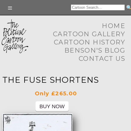
HOME
CARTOON GALLERY
CARTOON HISTORY
BENSON'S BLOG
CONTACT US
THE FUSE SHORTENS
Only £265.00