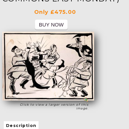
Only £475.00
Click to view a larger version of this
image.
Description