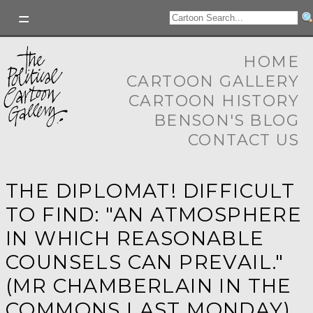
HOME
CARTOON GALLERY
CARTOON HISTORY
BENSON'S BLOG
CONTACT US
THE DIPLOMAT! DIFFICULT
TO FIND: "AN ATMOSPHERE
IN WHICH REASONABLE
COUNSELS CAN PREVAIL."
(MR CHAMBERLAIN IN THE
COMMONS LAST MONDAY)