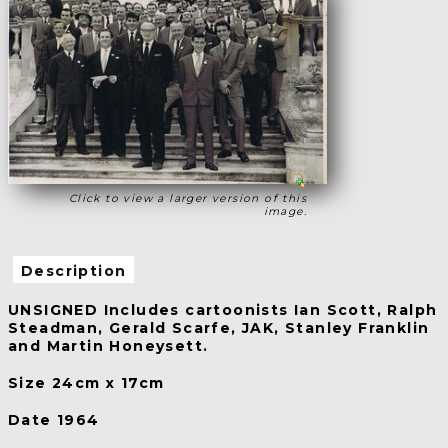
Click to view a larger version of this
image.
Description
UNSIGNED Includes cartoonists Ian Scott, Ralph
Steadman, Gerald Scarfe, JAK, Stanley Franklin
and Martin Honeysett.
Size 24cm x 17cm
Date 1964