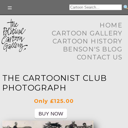
HOME
CARTOON GALLERY
CARTOON HISTORY
BENSON'S BLOG
CONTACT US
THE CARTOONIST CLUB
PHOTOGRAPH
Only £125.00