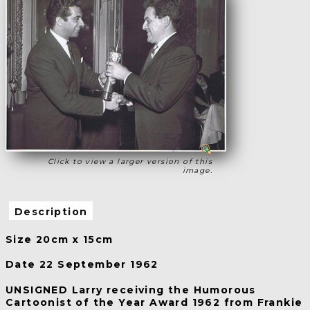
Click to view a larger version of this
image.
Description
Size 20cm x 15cm
Date 22 September 1962
UNSIGNED Larry receiving the Humorous
Cartoonist of the Year Award 1962 from Frankie