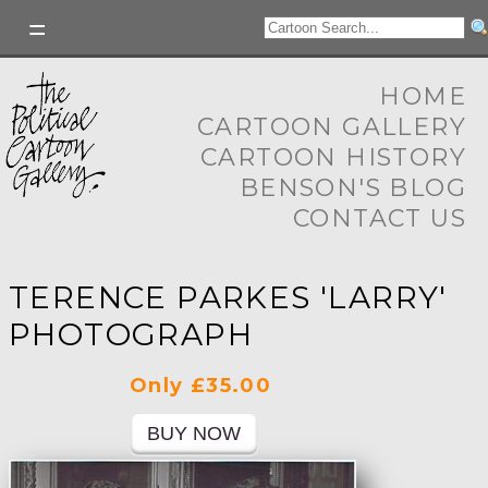
HOME
CARTOON GALLERY
CARTOON HISTORY
BENSON'S BLOG
CONTACT US
TERENCE PARKES 'LARRY'
PHOTOGRAPH
Only £35.00