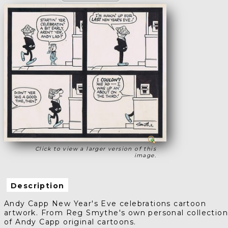
Click to view a larger version of this
image.
Description
Andy Capp New Year's Eve celebrations cartoon
artwork. From Reg Smythe's own personal collectio
of Andy Capp original cartoons.