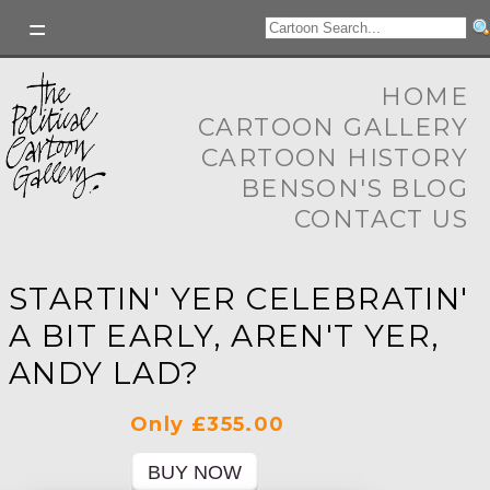
HOME
CARTOON GALLERY
CARTOON HISTORY
BENSON'S BLOG
CONTACT US
STARTIN' YER CELEBRATIN'
A BIT EARLY, AREN'T YER,
ANDY LAD?
Only £355.00