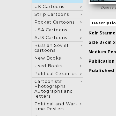
UK Cartoons
Click to 
Strip Cartoons
Pocket Cartoons
Descripti
USA Cartoons
Keir Starme
AUS Cartoons
Size 37cm 
Russian Soviet
cartoons
Medium Pen 
New Books
Publicatio
Used Books
Published 
Political Ceramics
Cartoonists'
Photographs
Autographs and
letters
Political and War-
time Posters