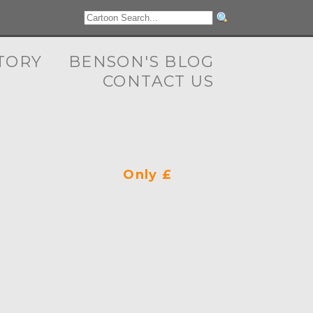
TORY
BENSON'S BLOG
CONTACT US
Only £