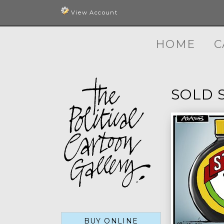
View Account
HOME
C
SOLD 
BUY ONLINE