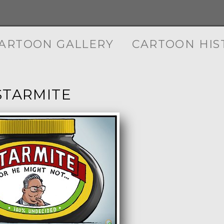
ARTOON GALLERY
CARTOON HIS
STARMITE