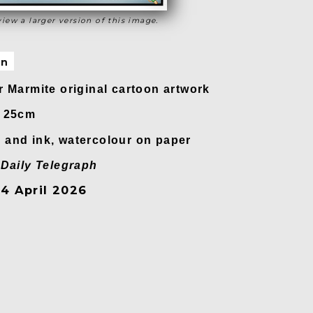
view a larger version of this image.
on
r Marmite original cartoon artwork
x 25cm
and ink, watercolour on paper
n
Daily Telegraph
4 April 2026