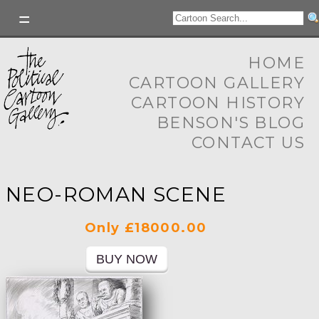
HOME
CARTOON GALLERY
CARTOON HISTORY
BENSON'S BLOG
CONTACT US
NEO-ROMAN SCENE
Only £18000.00