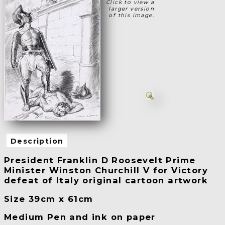
Click to view a
larger version
of this image.
Description
President Franklin D Roosevelt Prime
Minister Winston Churchill V for Victory
defeat of Italy original cartoon artwork
Size 39cm x 61cm
Medium Pen and ink on paper