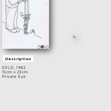
Description
SOLD, 1982
15cm x 23cm
Private Eye