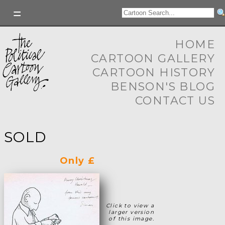
HOME
CARTOON GALLERY
CARTOON HISTORY
BENSON'S BLOG
CONTACT US
SOLD
Only £
Click to view a
larger version
of this image.