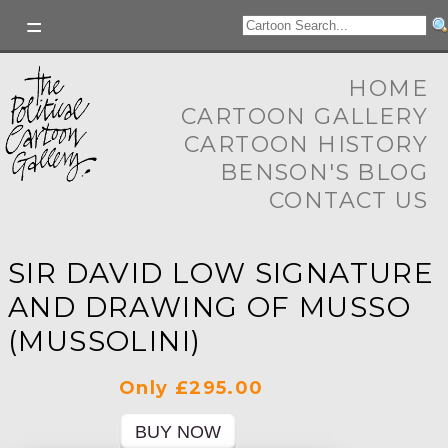
HOME
CARTOON GALLERY
CARTOON HISTORY
BENSON'S BLOG
CONTACT US
SIR DAVID LOW SIGNATURE
AND DRAWING OF MUSSO
(MUSSOLINI)
Only £295.00