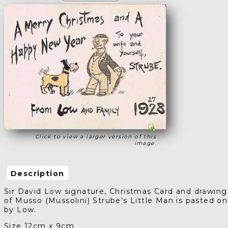
Click to view a larger version of this
image.
Description
Sir David Low signature, Christmas Card and drawing
of Musso (Mussolini) Strube's Little Man is pasted on
by Low.
Size 12cm x 9cm