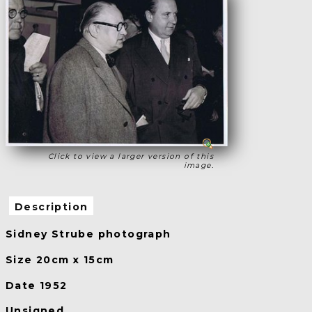
Click to view a larger version of this
image.
Description
Sidney Strube photograph
Size 20cm x 15cm
Date 1952
Unsigned