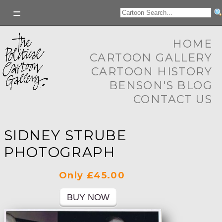
HOME
CARTOON GALLERY
CARTOON HISTORY
BENSON'S BLOG
CONTACT US
SIDNEY STRUBE
PHOTOGRAPH
Only £45.00