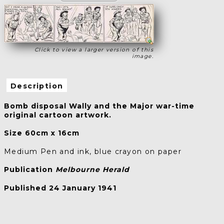
Click to view a larger version of this
image.
Description
Bomb disposal Wally and the Major war-time
original cartoon artwork.
Size 60cm x 16cm
Medium Pen and ink, blue crayon on paper
Publication
Melbourne Herald
Published 24 January 1941