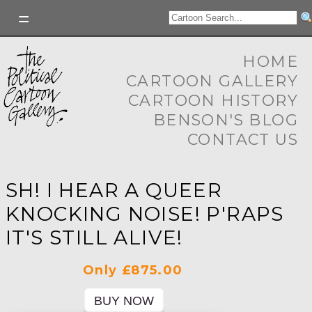
HOME
CARTOON GALLERY
CARTOON HISTORY
BENSON'S BLOG
CONTACT US
SH! I HEAR A QUEER
KNOCKING NOISE! P'RAPS
IT'S STILL ALIVE!
Only £875.00