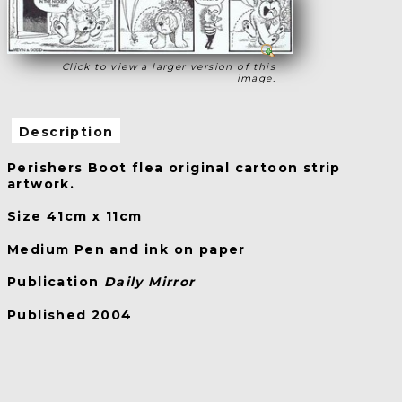
Click to view a larger version of this
image.
Description
Perishers Boot flea original cartoon strip
artwork.
Size 41cm x 11cm
Medium Pen and ink on paper
Publication
Daily Mirror
Published 2004