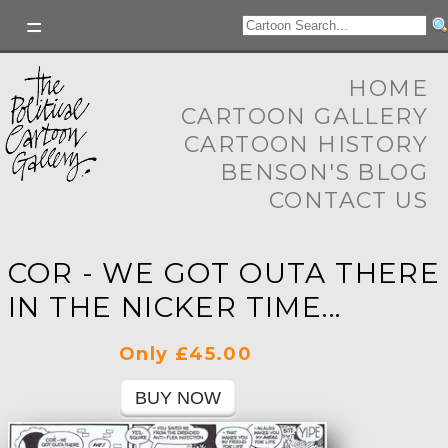
HOME
CARTOON GALLERY
CARTOON HISTORY
BENSON'S BLOG
CONTACT US
COR - WE GOT OUTA THERE
IN THE NICKER TIME...
Only £45.00