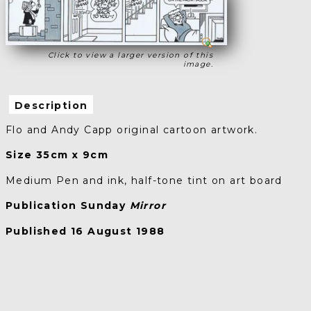
Click to view a larger version of this
image.
Description
Flo and Andy Capp original cartoon artwork.
Size 35cm x 9cm
Medium Pen and ink, half-tone tint on art board
Publication Sunday
Mirror
Published 16 August 1988