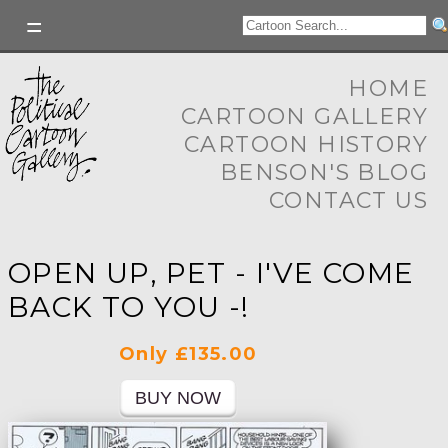
HOME
CARTOON GALLERY
CARTOON HISTORY
BENSON'S BLOG
CONTACT US
OPEN UP, PET - I'VE COME
BACK TO YOU -!
Only £135.00