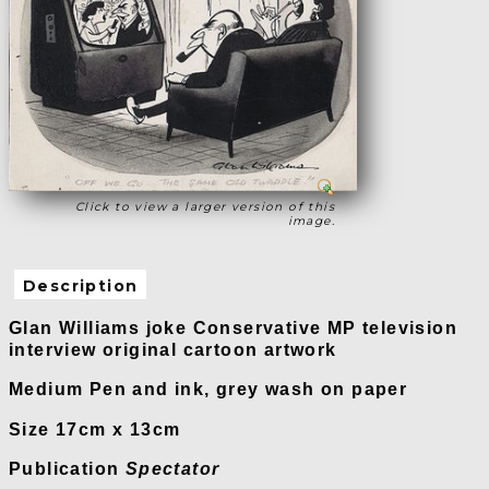
Click to view a larger version of this
image.
Description
Glan Williams joke Conservative MP television
interview original cartoon artwork
Medium Pen and ink, grey wash on paper
Size 17cm x 13cm
Publication
Spectator