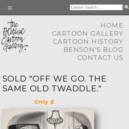
HOME
CARTOON GALLERY
CARTOON HISTORY
BENSON'S BLOG
CONTACT US
SOLD "OFF WE GO. THE
SAME OLD TWADDLE."
Only £