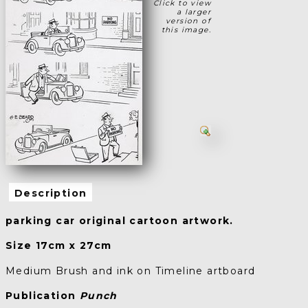
Click to view
a larger
version of
this image.
Description
parking car original cartoon artwork.
Size 17cm x 27cm
Medium Brush and ink on Timeline artboard
Publication
Punch