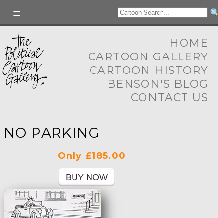
HOME
CARTOON GALLERY
CARTOON HISTORY
BENSON'S BLOG
CONTACT US
NO PARKING
Only £185.00