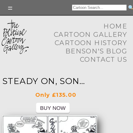
HOME
CARTOON GALLERY
CARTOON HISTORY
BENSON'S BLOG
CONTACT US
STEADY ON, SON...
Only £135.00