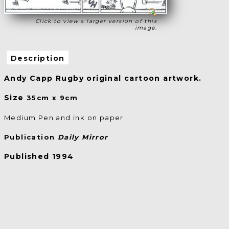
Click to view a larger version of this
image.
Description
Andy Capp Rugby original cartoon artwork.
Size
35cm x 9cm
Medium Pen and ink on paper
Publication
Daily Mirror
Published 1994