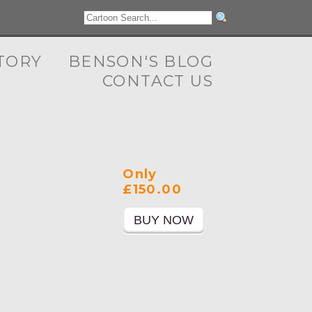
TORY
BENSON'S BLOG
CONTACT US
Only
£150.00