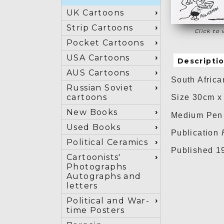
UK Cartoons
Strip Cartoons
Click to 
Pocket Cartoons
USA Cartoons
Descripti
AUS Cartoons
South Africa
Russian Soviet
cartoons
Size 30cm x
New Books
Medium Pen 
Used Books
Publication
Political Ceramics
Published 1
Cartoonists'
Photographs
Autographs and
letters
Political and War-
time Posters