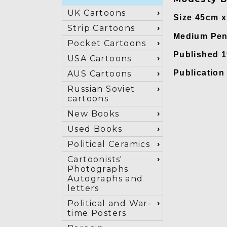
UK Cartoons
Size 45cm 
Strip Cartoons
Medium Pen 
Pocket Cartoons
Published 
USA Cartoons
Publicatio
AUS Cartoons
Russian Soviet
cartoons
New Books
Used Books
Political Ceramics
Cartoonists'
Photographs
Autographs and
letters
Political and War-
time Posters