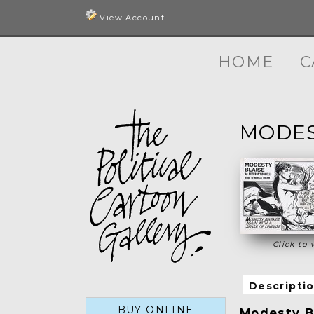
View Account
HOME
C
MODES
Click to 
Descripti
BUY ONLINE
Modesty Bl