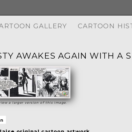
ARTOON GALLERY
CARTOON HIS
TY AWAKES AGAIN WITH A 
view a larger version of this image.
on
aise original cartoon artwork