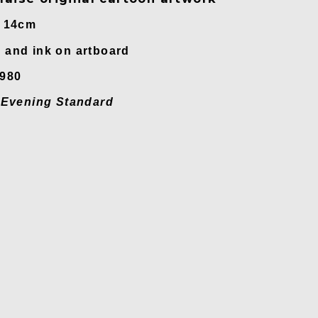
x 14cm
and ink on artboard
1980
n
Evening Standard