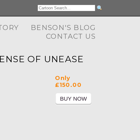
TORY
BENSON'S BLOG
CONTACT US
SENSE OF UNEASE
Only
£150.00