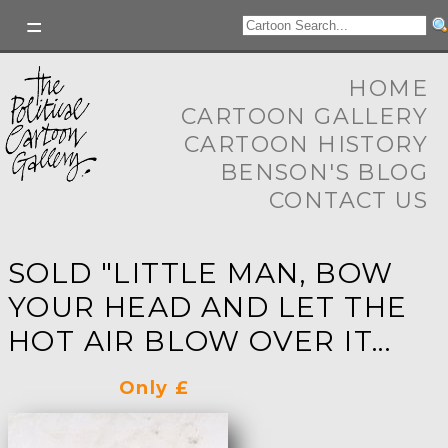
HOME
CARTOON GALLERY
CARTOON HISTORY
BENSON'S BLOG
CONTACT US
SOLD "LITTLE MAN, BOW
YOUR HEAD AND LET THE
HOT AIR BLOW OVER IT...
Only £