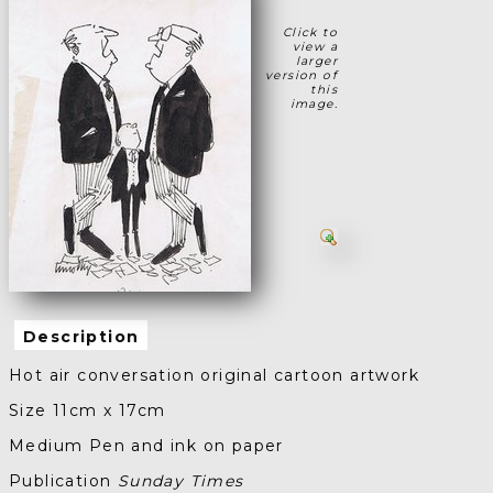
Click to
view a
larger
version of
this
image.
Description
Hot air conversation original cartoon artwork
Size 11cm x 17cm
Medium Pen and ink on paper
Publication
Sunday Times