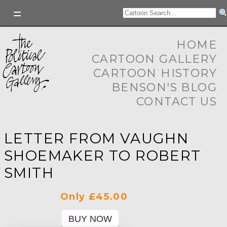
HOME
CARTOON GALLERY
CARTOON HISTORY
BENSON'S BLOG
CONTACT US
LETTER FROM VAUGHN
SHOEMAKER TO ROBERT
SMITH
Only £45.00