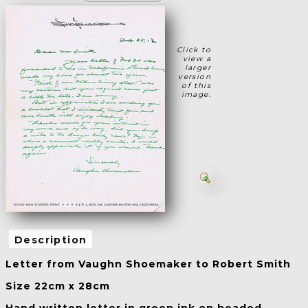
Click to
view a
larger
version
of this
image.
Description
Letter from Vaughn Shoemaker to Robert Smith
Size 22cm x 28cm
Hand written letter in green ink on headed