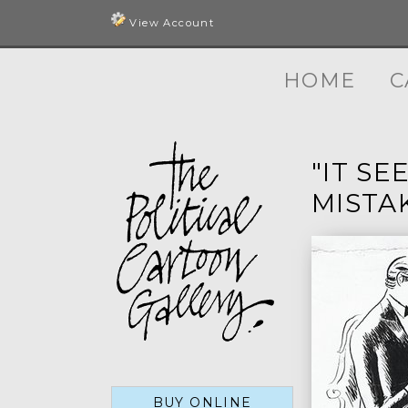
View Account
HOME
C
"IT SE
MISTA
BUY ONLINE