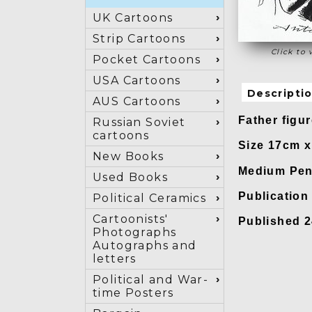
UK Cartoons
Strip Cartoons
Click to 
Pocket Cartoons
USA Cartoons
Descripti
AUS Cartoons
Father figu
Russian Soviet
cartoons
Size 17cm 
New Books
Medium Pen
Used Books
Publicatio
Political Ceramics
Cartoonists'
Published 
Photographs
Autographs and
letters
Political and War-
time Posters