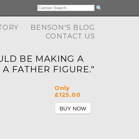
TORY
BENSON'S BLOG
CONTACT US
OULD BE MAKING A
 A FATHER FIGURE."
Only
£125.00