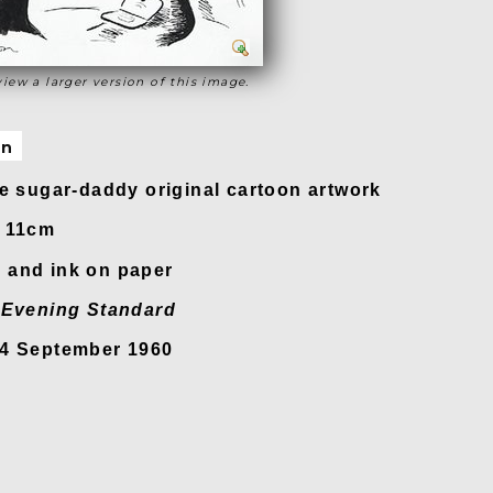
view a larger version of this image.
on
re sugar-daddy original cartoon artwork
x 11cm
 and ink on paper
n
Evening Standard
24 September 1960