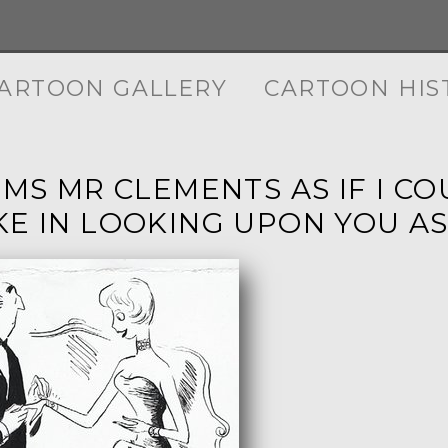
ARTOON GALLERY
CARTOON HIS
EMS MR CLEMENTS AS IF I C
KE IN LOOKING UPON YOU AS