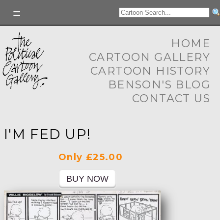
HOME
CARTOON GALLERY
CARTOON HISTORY
BENSON'S BLOG
CONTACT US
I'M FED UP!
Only £25.00