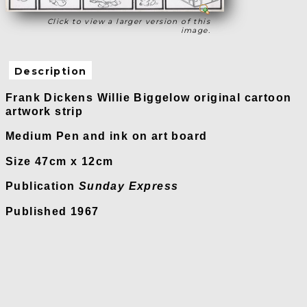
Click to view a larger version of this
image.
Description
Frank Dickens Willie Biggelow original cartoon
artwork strip
Medium Pen and ink on art board
Size 47cm x 12cm
Publication
Sunday Express
Published 1967