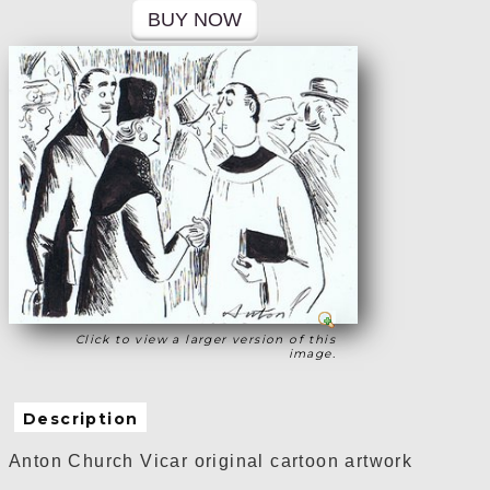
Click to view a larger version of this
image.
Description
Anton Church Vicar original cartoon artwork