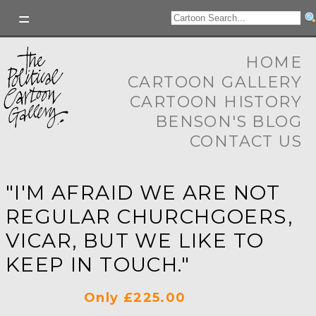
HOME
CARTOON GALLERY
CARTOON HISTORY
BENSON'S BLOG
CONTACT US
"I'M AFRAID WE ARE NOT
REGULAR CHURCHGOERS,
VICAR, BUT WE LIKE TO
KEEP IN TOUCH."
Only £225.00