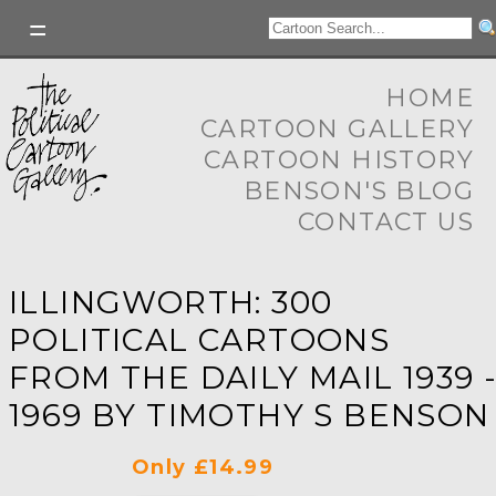
HOME
CARTOON GALLERY
CARTOON HISTORY
BENSON'S BLOG
CONTACT US
ILLINGWORTH: 300
POLITICAL CARTOONS
FROM THE DAILY MAIL 1939 
1969 BY TIMOTHY S BENSON
Only £14.99