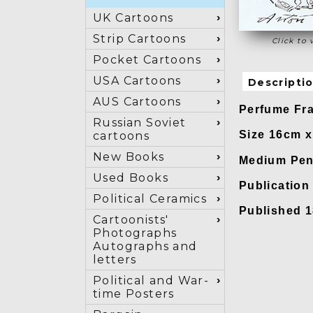
UK Cartoons
Strip Cartoons
Click to 
Pocket Cartoons
USA Cartoons
Descripti
AUS Cartoons
Perfume Fra
Russian Soviet
Size 16cm 
cartoons
New Books
Medium Pen
Used Books
Publicatio
Political Ceramics
Published 1
Cartoonists'
Photographs
Autographs and
letters
Political and War-
time Posters