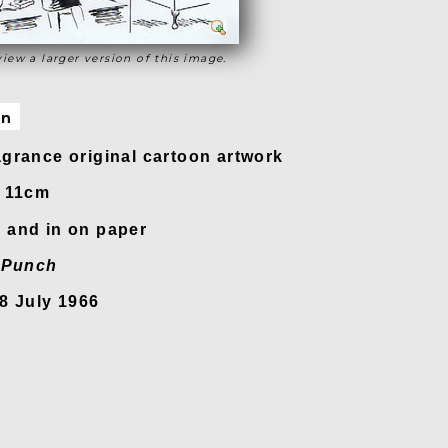
view a larger version of this image.
on
grance original cartoon artwork
x 11cm
 and in on paper
n
Punch
8 July 1966