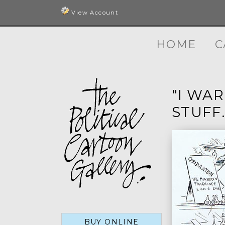
View Account
HOME
C
"I WA
STUFF.
BUY ONLINE