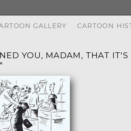
ARTOON GALLERY
CARTOON HIS
RNED YOU, MADAM, THAT IT'
"