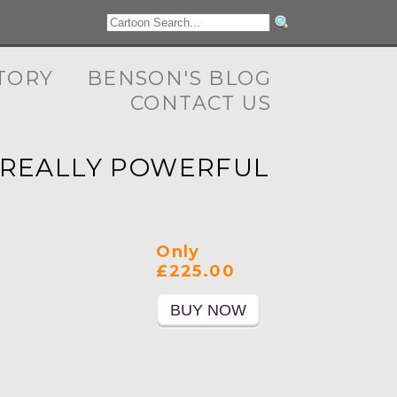
TORY
BENSON'S BLOG
CONTACT US
S REALLY POWERFUL
Only
£225.00