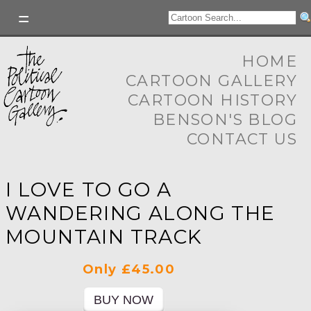
HOME
CARTOON GALLERY
CARTOON HISTORY
BENSON'S BLOG
CONTACT US
I LOVE TO GO A
WANDERING ALONG THE
MOUNTAIN TRACK
Only £45.00