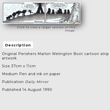
Click to view a larger version of this
image.
Description
Original Perishers Marlon Welington Boot cartoon strip
artwork
Size 37cm x 11cm
Medium Pen and ink on paper
Publication
Daily Mirror
Published 14 August 1990