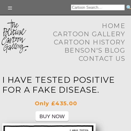
HOME
CARTOON GALLERY
CARTOON HISTORY
BENSON'S BLOG
CONTACT US
I HAVE TESTED POSITIVE
FOR A FAKE DISEASE.
Only £435.00