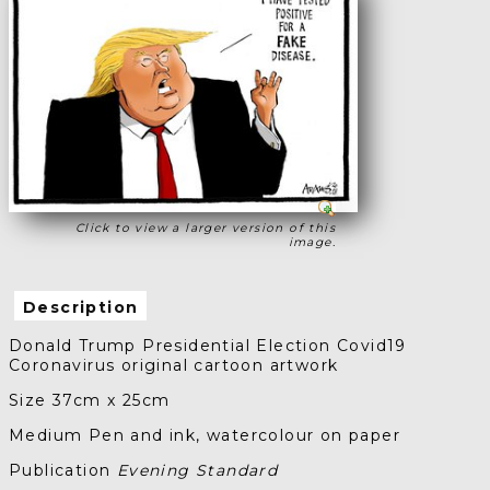
Click to view a larger version of this
image.
Description
Donald Trump Presidential Election Covid19
Coronavirus original cartoon artwork
Size 37cm x 25cm
Medium Pen and ink, watercolour on paper
Publication
Evening Standard