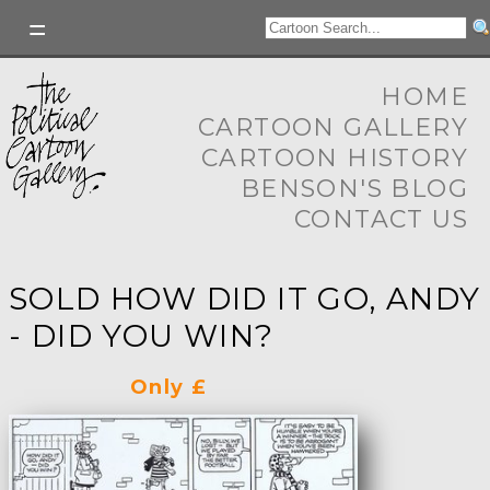
HOME
CARTOON GALLERY
CARTOON HISTORY
BENSON'S BLOG
CONTACT US
SOLD HOW DID IT GO, ANDY
- DID YOU WIN?
Only £