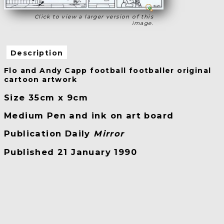
Click to view a larger version of this
image.
Description
Flo and Andy Capp football footballer original
cartoon artwork
Size 35cm x 9cm
Medium Pen and ink on art board
Publication Daily
Mirror
Published 21 January 1990