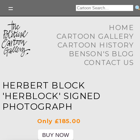
HOME
CARTOON GALLERY
CARTOON HISTORY
BENSON'S BLOG
CONTACT US
HERBERT BLOCK
'HERBLOCK' SIGNED
PHOTOGRAPH
Only £185.00