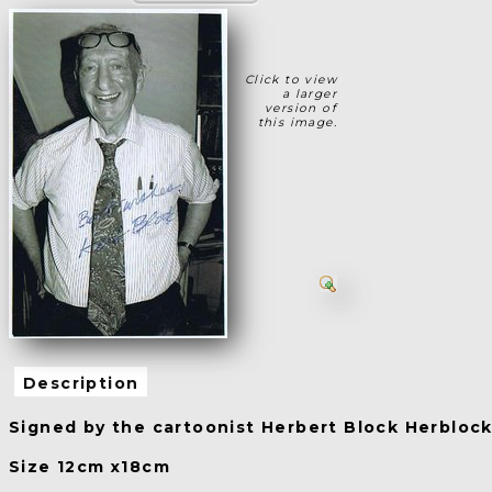
Click to view
a larger
version of
this image.
Description
Signed by the cartoonist Herbert Block Herbloc
Size 12cm x18cm