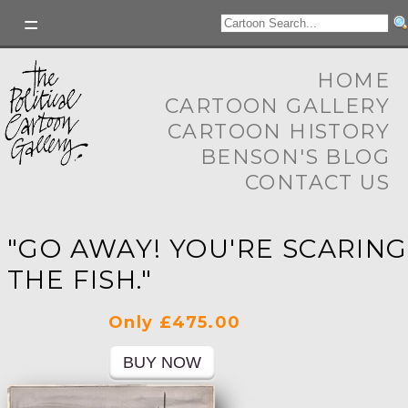
HOME
CARTOON GALLERY
CARTOON HISTORY
BENSON'S BLOG
CONTACT US
"GO AWAY! YOU'RE SCARING
THE FISH."
Only £475.00