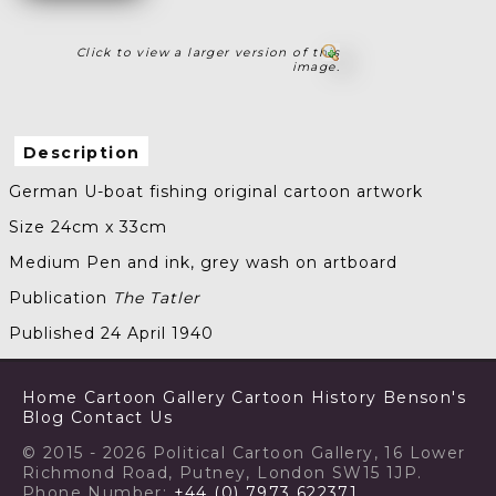
Click to view a larger version of this
image.
Description
German U-boat fishing original cartoon artwork
Size 24cm x 33cm
Medium Pen and ink, grey wash on artboard
Publication
The Tatler
Published 24 April 1940
Home
Cartoon Gallery
Cartoon History
Benson's
Blog
Contact Us
© 2015 - 2026 Political Cartoon Gallery, 16 Lower
Richmond Road, Putney, London SW15 1JP.
Phone Number:
+44 (0) 7973 622371