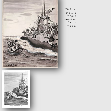
Click to
view a
larger
version
of this
image.