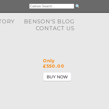
TORY
BENSON'S BLOG
CONTACT US
Only
£550.00