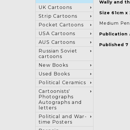
Wally and th
UK Cartoons
Size 61cm x
Strip Cartoons
Medium Pen 
Pocket Cartoons
USA Cartoons
Publication
AUS Cartoons
Published 7
Russian Soviet
cartoons
New Books
Used Books
Political Ceramics
Cartoonists'
Photographs
Autographs and
letters
Political and War-
time Posters