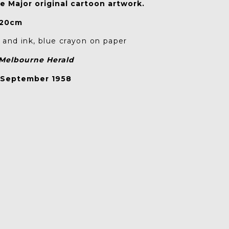
e Major original cartoon artwork.
 20cm
and ink, blue crayon on paper
Melbourne Herald
 September 1958