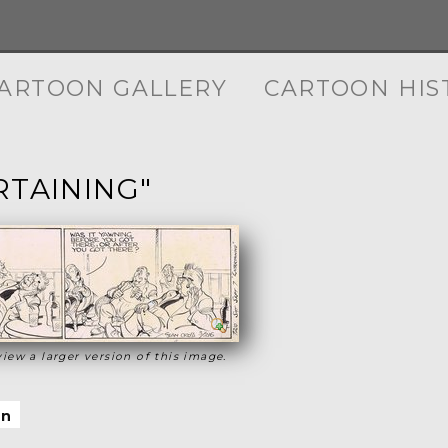
ARTOON GALLERY
CARTOON HIS
RTAINING"
view a larger version of this image.
on