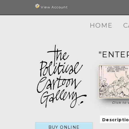
View Account
HOME
C
"ENTE
Click to 
Descripti
BUY ONLINE